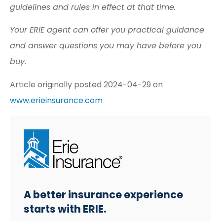
guidelines and rules in effect at that time.
Your ERIE agent can offer you practical guidance
and answer questions you may have before you
buy.
Article originally posted
2024-04-29
on
www.erieinsurance.com
A better insurance experience
starts with ERIE.