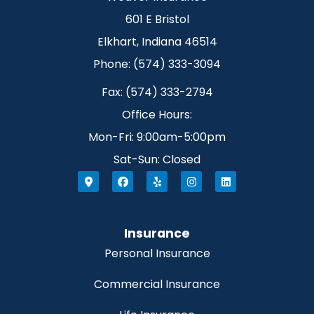
601 E Bristol
Elkhart, Indiana 46514
Phone: (574) 333-3094
Fax: (574) 333-2794
Office Hours:
Mon-Fri: 9:00am-5:00pm
Sat-Sun: Closed
Insurance
Personal Insurance
Commercial Insurance