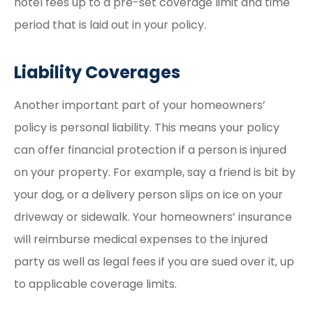
hotel fees up to a pre-set coverage limit and time
period that is laid out in your policy.
Liability Coverages
Another important part of your homeowners’
policy is personal liability. This means your policy
can offer financial protection if a person is injured
on your property. For example, say a friend is bit by
your dog, or a delivery person slips on ice on your
driveway or sidewalk. Your homeowners’ insurance
will reimburse medical expenses to the injured
party as well as legal fees if you are sued over it, up
to applicable coverage limits.