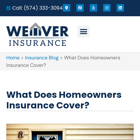
Call: (574) 333-3094
Home
>
Insurance Blog
>
What Does Homeowners
Insurance Cover?
What Does Homeowners
Insurance Cover?