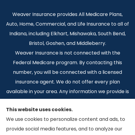
Weaver Insurance provides All Medicare Plans,
Auto, Home, Commercial, and Life Insurance to all of
Indiana, including Elkhart, Mishawaka, South Bend,
Bristol, Goshen, and Middleberry.
Weaver Insurance is not connected with the
Federal Medicare program. By contacting this
number, you will be connected with a licensed
insurance agent. We do not offer every plan
available in your area. Any information we provide is
limited to those plans we do offer in your area.
This website uses cookies.
Please contact Medicare.gov or 1-800-MEDICARE 1-
We use cookies to personalize content and ads, to
800-MEDICARE, or your local State Health
provide social media features, and to analyze our
Insurance Program to get information on all of your