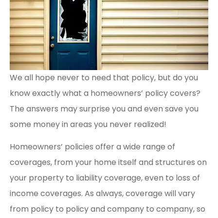
We all hope never to need that policy, but do you
know exactly what a homeowners’ policy covers?
The answers may surprise you and even save you
some money in areas you never realized!
Homeowners’ policies offer a wide range of
coverages, from your home itself and structures on
your property to liability coverage, even to loss of
income coverages. As always, coverage will vary
from policy to policy and company to company, so