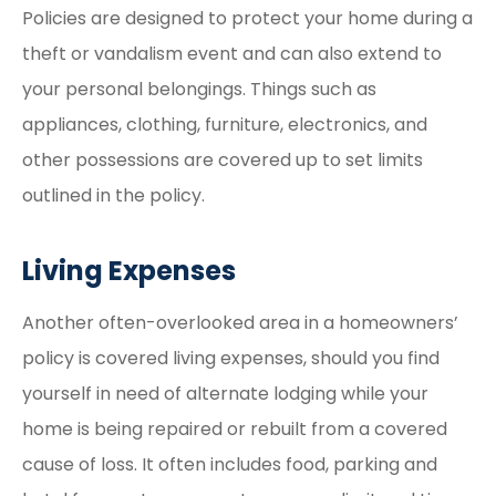
Policies are designed to protect your home during a
theft or vandalism event and can also extend to
your personal belongings. Things such as
appliances, clothing, furniture, electronics, and
other possessions are covered up to set limits
outlined in the policy.
Living Expenses
Another often-overlooked area in a homeowners’
policy is covered living expenses, should you find
yourself in need of alternate lodging while your
home is being repaired or rebuilt from a covered
cause of loss. It often includes food, parking and