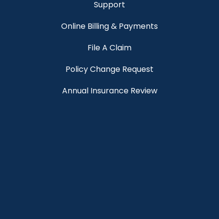
Support
Online Billing & Payments
File A Claim
Policy Change Request
Annual Insurance Review