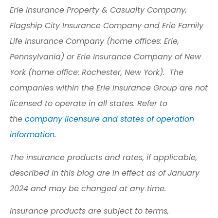
Erie Insurance Property & Casualty Company,
Flagship City Insurance Company and Erie Family
Life Insurance Company (home offices: Erie,
Pennsylvania) or Erie Insurance Company of New
York (home office: Rochester, New York). The
companies within the Erie Insurance Group are not
licensed to operate in all states. Refer to
the
company licensure and states of operation
information.
The insurance products and rates, if applicable,
described in this blog are in effect as of January
2024 and may be changed at any time.
Insurance products are subject to terms,