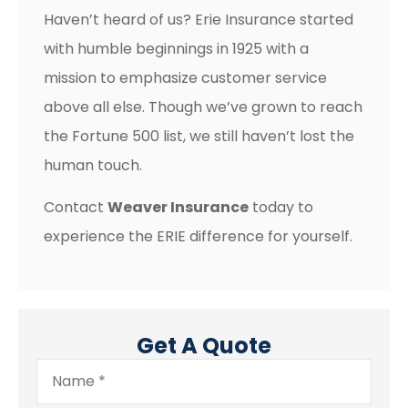
Haven’t heard of us? Erie Insurance started
with humble beginnings in 1925 with a
mission to emphasize customer service
above all else. Though we’ve grown to reach
the Fortune 500 list, we still haven’t lost the
human touch.
Contact
Weaver Insurance
today to
experience the ERIE difference for yourself.
Get A Quote
Name
*