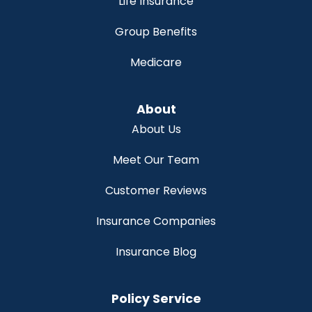
Life Insurance
Group Benefits
Medicare
About
About Us
Meet Our Team
Customer Reviews
Insurance Companies
Insurance Blog
Policy Service