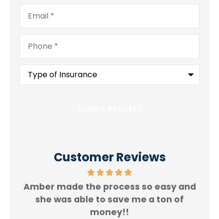
Email
*
Phone
*
Type
of
Insurance
*
Customer Reviews
Amber made the process so easy and
f.
she was able to save me a ton of
Rey
money!!