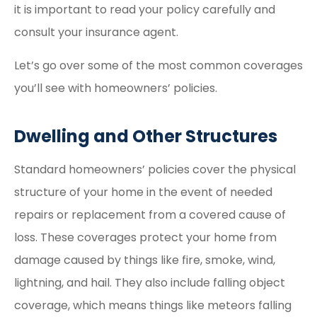
it is important to read your policy carefully and
consult your insurance agent.
Let’s go over some of the most common coverages
you’ll see with homeowners’ policies.
Dwelling and Other Structures
Standard homeowners’ policies cover the physical
structure of your home in the event of needed
repairs or replacement from a covered cause of
loss. These coverages protect your home from
damage caused by things like fire, smoke, wind,
lightning, and hail. They also include falling object
coverage, which means things like meteors falling