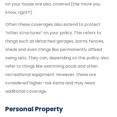
on your house are also covered (the more you
know, right?).
Often these coverages also extend to protect
“other structures” on your policy. This refers to
things such as detached garages, barns, fences,
sheds and even things like permanently affixed
swing sets. They can, depending on the policy, also
refer to things like swimming pools and other
recreational equipment. However, these are
considered higher-risk items and may need
additional coverage.
Personal Property