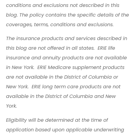
conditions and exclusions not described in this
blog. The policy contains the specific details of the
coverages, terms, conditions and exclusions.
The insurance products and services described in
this blog are not offered in all states. ERIE life
insurance and annuity products are not available
in New York. ERIE Medicare supplement products
are not available in the District of Columbia or
New York. ERIE long term care products are not
available in the District of Columbia and New
York.
Eligibility will be determined at the time of
application based upon applicable underwriting