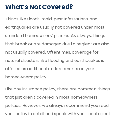
What’s Not Covered?
Things like floods, mold, pest infestations, and
earthquakes are usually not covered under most
standard homeowners’ policies. As always, things
that break or are damaged due to neglect are also
not usually covered. Oftentimes, coverage for
natural disasters like flooding and earthquakes is
offered as additional endorsements on your
homeowners’ policy.
Like any insurance policy, there are common things
that just aren’t covered in most homeowners’
policies. However, we always recommend you read
your policy in detail and speak with your local agent