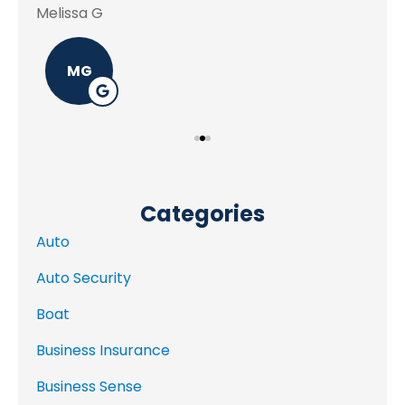
Melissa G
MG
Categories
Auto
Auto Security
Boat
Business Insurance
Business Sense