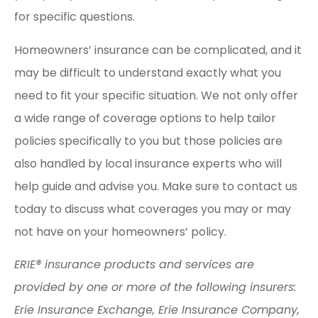
for specific questions.
Homeowners’ insurance can be complicated, and it
may be difficult to understand exactly what you
need to fit your specific situation. We not only offer
a wide range of coverage options to help tailor
policies specifically to you but those policies are
also handled by local insurance experts who will
help guide and advise you. Make sure to contact us
today to discuss what coverages you may or may
not have on your homeowners’ policy.
ERIE® insurance products and services are
provided by one or more of the following insurers:
Erie Insurance Exchange, Erie Insurance Company,