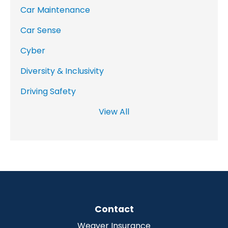
Car Maintenance
Car Sense
Cyber
Diversity & Inclusivity
Driving Safety
View All
Contact
Weaver Insurance