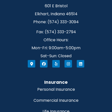
601 E Bristol
Elkhart, Indiana 46514
Phone: (574) 333-3094
Fax: (574) 333-2794
Office Hours:
Mon-Fri: 9:00am-5:00pm
Sat-Sun: Closed
Insurance
Personal Insurance
Commercial Insurance
Life Insurance