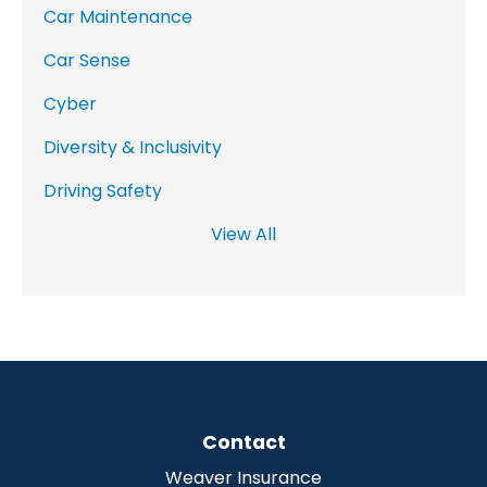
Car Maintenance
Car Sense
Cyber
Diversity & Inclusivity
Driving Safety
View All
Contact
Weaver Insurance