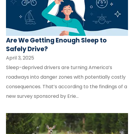
Are We Getting Enough Sleep to
Safely Drive?
April 3, 2025
Sleep-deprived drivers are turning America’s
roadways into danger zones with potentially costly
consequences. That’s according to the findings of a
new survey sponsored by Erie...