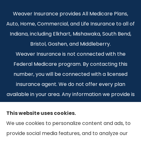
Weaver Insurance provides All Medicare Plans,
Auto, Home, Commercial, and Life Insurance to all of
Indiana, including Elkhart, Mishawaka, South Bend,
Bristol, Goshen, and Middleberry.
Weaver Insurance is not connected with the
Federal Medicare program. By contacting this
number, you will be connected with a licensed
insurance agent. We do not offer every plan
available in your area. Any information we provide is
limited to those plans we do offer in your area.
This website uses cookies.
Please contact Medicare.gov or 1-800-MEDICARE 1-
We use cookies to personalize content and ads, to
800-MEDICARE, or your local State Health
provide social media features, and to analyze our
Insurance Program to get information on all of your