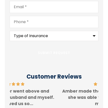
Email
*
Phone
*
Type
of
Insurance
*
Customer Reviews
Amber made the process so easy and
f.
she was able to save me a ton of
Rey
money!!