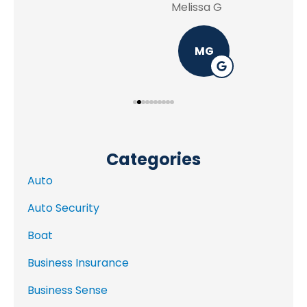
Melissa G
MG
Categories
Auto
Auto Security
Boat
Business Insurance
Business Sense