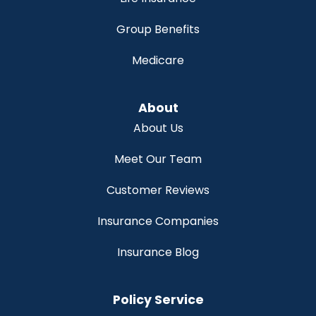
Group Benefits
Medicare
About
About Us
Meet Our Team
Customer Reviews
Insurance Companies
Insurance Blog
Policy Service