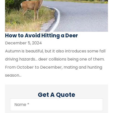
How to Avoid Hitting a Deer
December 5, 2024
Autumn is beautiful, but it also introduces some fall
driving hazards… deer collisions being one of them.
From October to December, mating and hunting
season...
Get A Quote
Name
*