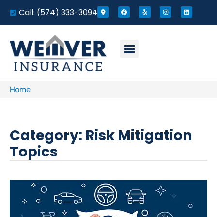
Call: (574) 333-3094
Home
Category: Risk Mitigation
Topics