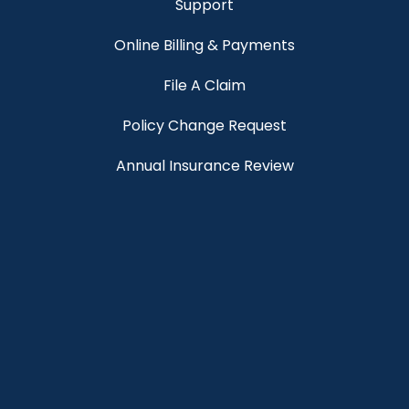
Support
Online Billing & Payments
File A Claim
Policy Change Request
Annual Insurance Review