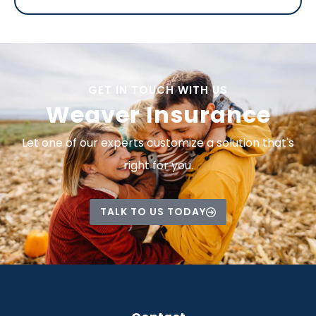
GET IN TOUCH WITH US
Weaver Insurance
Let one of our experts customize a solution that's
right for you.
TALK TO US TODAY