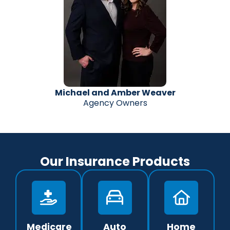
Michael and Amber Weaver
Agency Owners
Our Insurance Products
Medicare
Auto
Home