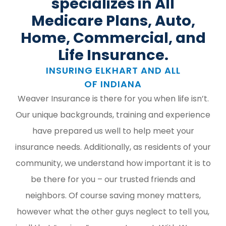
specializes in All
Medicare Plans, Auto,
Home, Commercial, and
Life Insurance.
INSURING ELKHART AND ALL
OF INDIANA
Weaver Insurance is there for you when life isn’t.
Our unique backgrounds, training and experience
have prepared us well to help meet your
insurance needs. Additionally, as residents of your
community, we understand how important it is to
be there for you – our trusted friends and
neighbors. Of course saving money matters,
however what the other guys neglect to tell you,