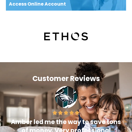
Access Online Account
Customer Reviews
Amber led me the way to save tons
of money. Very professional