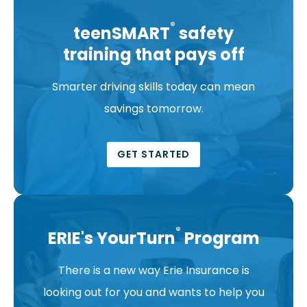
®
teenSMART
safety
training that pays off
Smarter driving skills today can mean
savings tomorrow.
GET STARTED
®
ERIE's YourTurn
Program
There is a new way Erie Insurance is
looking out for you and wants to help you