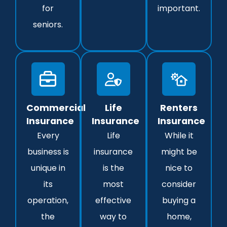
for
important.
seniors.
Commercial
Life
Renters
Insurance
Insurance
Insurance
Every
Life
While it
business is
insurance
might be
unique in
is the
nice to
its
most
consider
operation,
effective
buying a
the
way to
home,