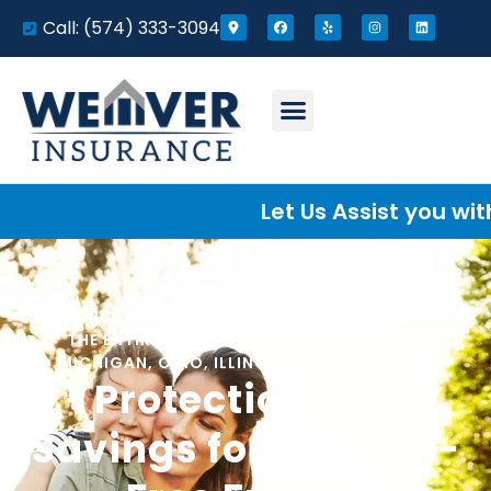
Call: (574) 333-3094
Let Us Assist you with you
INSURANCE AGENCY LOCATED IN ELKHART. SERVING
THE ENTIRE STATE OF INDIANA AS WELL AS
MICHIGAN, OHIO, ILLINOIS, AND TENNESSEE.
Protection and
Savings for a Worry-