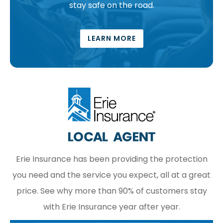
stay safe on the road.
LEARN MORE
Erie Insurance has been providing the protection
you need and the service you expect, all at a great
price. See why more than 90% of customers stay
with Erie Insurance year after year.