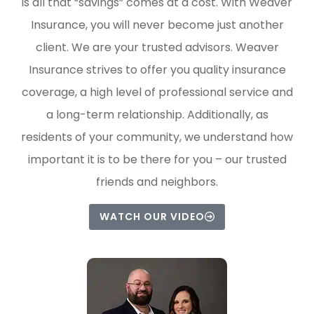
is all that “savings” comes at a cost. With Weaver
Insurance, you will never become just another
client. We are your trusted advisors. Weaver
Insurance strives to offer you quality insurance
coverage, a high level of professional service and
a long-term relationship. Additionally, as
residents of your community, we understand how
important it is to be there for you – our trusted
friends and neighbors.
WATCH OUR VIDEO