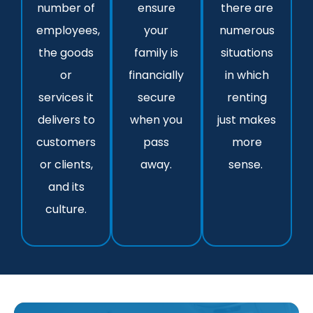
number of
ensure
there are
employees,
your
numerous
the goods
family is
situations
or
financially
in which
services it
secure
renting
delivers to
when you
just makes
customers
pass
more
or clients,
away.
sense.
and its
culture.