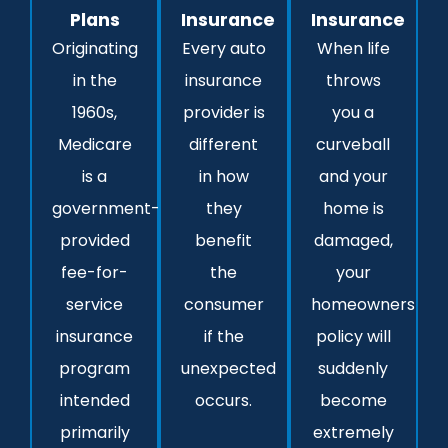
Plans
Insurance
Insurance
Originating
Every auto
When life
in the
insurance
throws
1960s,
provider is
you a
Medicare
different
curveball
is a
in how
and your
government-
they
home is
provided
benefit
damaged,
fee-for-
the
your
service
consumer
homeowners
insurance
if the
policy will
program
unexpected
suddenly
intended
occurs.
become
primarily
extremely