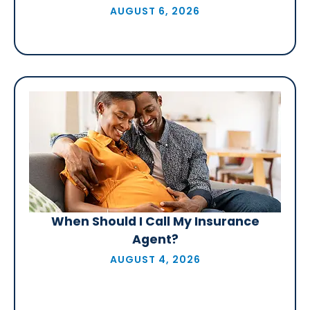
AUGUST 6, 2026
When Should I Call My Insurance
Agent?
AUGUST 4, 2026