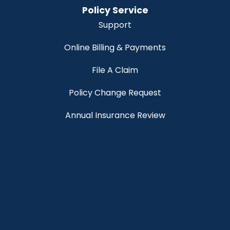
Policy Service
Support
Online Billing & Payments
File A Claim
Policy Change Request
Annual Insurance Review