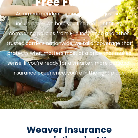
Free Future.
As an independent agency, we don’t just sell
insurance — we help you find the right fit. By
comparing policies from Erie Insurance and other
trusted carriers nationwide, we tailor coverage that
protects what matters most at a price that makes
sense. If you’re ready for a smarter, more personal
insurance experience, you’re in the right place.
Weaver Insurance