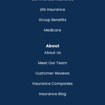
Life Insurance
Group Benefits
Medicare
About
About Us
Meet Our Team
Customer Reviews
Insurance Companies
Insurance Blog