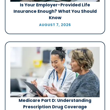
Is Your Employer-Provided Life
Insurance Enough? What You Should
Know
AUGUST 7, 2026
Medicare Part D: Understanding
Prescription Drug Coverage