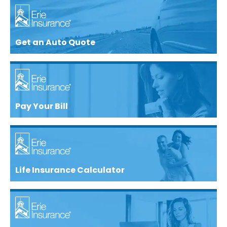
Get an Auto Quote
Pay Your Bill
Life Insurance Calculator