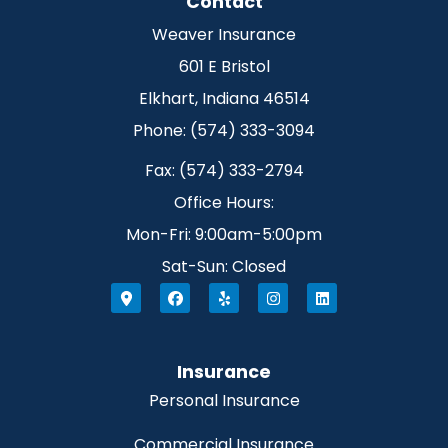
Contact
Weaver Insurance
601 E Bristol
Elkhart, Indiana 46514
Phone: (574) 333-3094
Fax: (574) 333-2794
Office Hours:
Mon-Fri: 9:00am-5:00pm
Sat-Sun: Closed
Insurance
Personal Insurance
Commercial Insurance