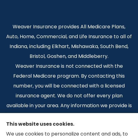
Weaver Insurance provides All Medicare Plans,
Auto, Home, Commercial, and Life Insurance to all of
Indiana, including Elkhart, Mishawaka, South Bend,
Bristol, Goshen, and Middleberry.
Weaver Insurance is not connected with the
Federal Medicare program. By contacting this
number, you will be connected with a licensed
insurance agent. We do not offer every plan
available in your area. Any information we provide is
limited to those plans we do offer in your area.
This website uses cookies.
Please contact Medicare.gov or 1-800-MEDICARE 1-
We use cookies to personalize content and ads, to
800-MEDICARE, or your local State Health