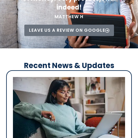
indeed!
MATTHEW H
LEAVE US A REVIEW ON GOOGLE
Recent News & Updates