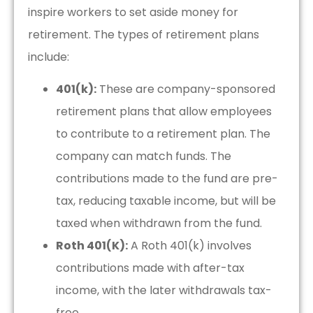
inspire workers to set aside money for
retirement. The types of retirement plans
include:
401(k):
These are company-sponsored
retirement plans that allow employees
to contribute to a retirement plan. The
company can match funds. The
contributions made to the fund are pre-
tax, reducing taxable income, but will be
taxed when withdrawn from the fund.
Roth 401(K):
A Roth 401(k) involves
contributions made with after-tax
income, with the later withdrawals tax-
free.