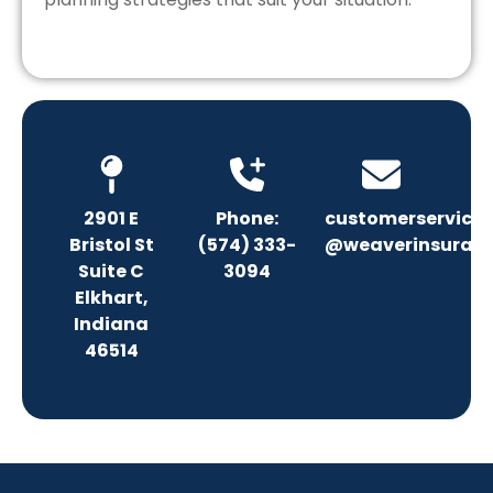
2901 E
Phone:
customerservice
Bristol St
(574) 333-
@weaverinsuranc
Suite C
3094
Elkhart,
Indiana
46514