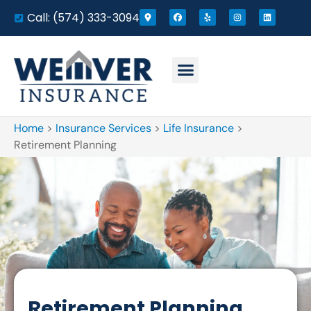
Call: (574) 333-3094
Home
>
Insurance Services
>
Life Insurance
>
Retirement Planning
Retirement Planning