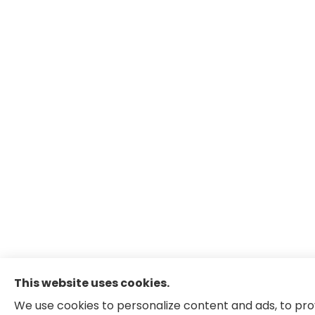
This website uses cookies.
We use cookies to personalize content and ads, to pro