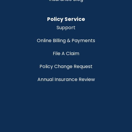
Policy Service
Support
Online Billing & Payments
File A Claim
Policy Change Request
Annual Insurance Review