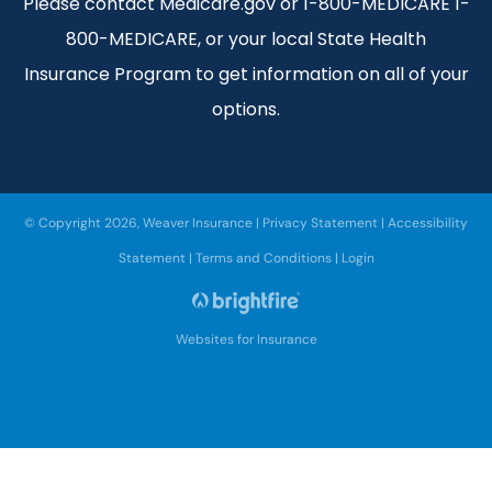
Please contact Medicare.gov or 1-800-MEDICARE 1-
800-MEDICARE, or your local State Health
Insurance Program to get information on all of your
options.
© Copyright 2026, Weaver Insurance
|
Privacy Statement
|
Accessibility
Statement
|
Terms and Conditions
|
Login
Websites for Insurance