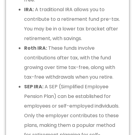
IRA:
A traditional IRA allows you to
contribute to a retirement fund pre-tax.
You may be in a lower tax bracket after
retirement, with savings.
Roth IRA:
These funds involve
contributions after tax, with the fund
growing over time tax-free, along with
tax-free withdrawals when you retire.
SEP IRA:
A SEP (Simplified Employee
Pension Plan) can be established for
employees or self-employed individuals.
Only the employer contributes to these
plans, making them a popular method
for retirement planning for self-