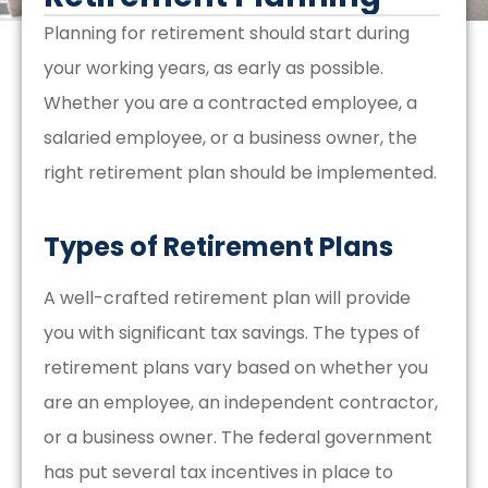
Planning for retirement should start during
your working years, as early as possible.
Whether you are a contracted employee, a
salaried employee, or a business owner, the
right retirement plan should be implemented.
Types of Retirement Plans
A well-crafted retirement plan will provide
you with significant tax savings. The types of
retirement plans vary based on whether you
are an employee, an independent contractor,
or a business owner. The federal government
has put several tax incentives in place to