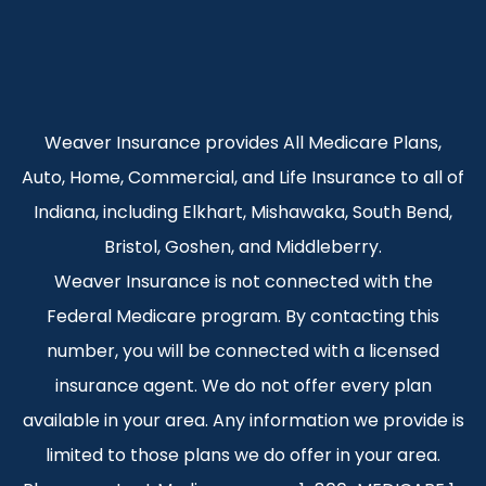
Weaver Insurance provides All Medicare Plans,
Auto, Home, Commercial, and Life Insurance to all of
Indiana, including Elkhart, Mishawaka, South Bend,
Bristol, Goshen, and Middleberry.
Weaver Insurance is not connected with the
Federal Medicare program. By contacting this
number, you will be connected with a licensed
insurance agent. We do not offer every plan
available in your area. Any information we provide is
limited to those plans we do offer in your area.