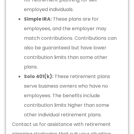
employed individuals.
Simple IRA:
These plans are for
employees, and the employer may
match contributions. Contributions can
also be guaranteed but have lower
contribution limits than some other
plans.
Solo 401(k):
These retirement plans
serve business owners who have no
employees. The benefits include
contribution limits higher than some
other individual retirement plans.
Contact us for assistance with retirement
planning strategies that suit your situation.