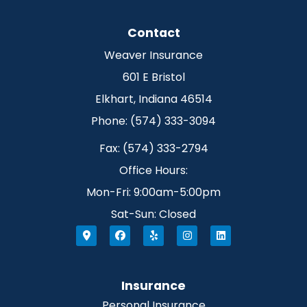
Contact
Weaver Insurance
601 E Bristol
Elkhart, Indiana 46514
Phone: (574) 333-3094
Fax: (574) 333-2794
Office Hours:
Mon-Fri: 9:00am-5:00pm
Sat-Sun: Closed
Insurance
Personal Insurance