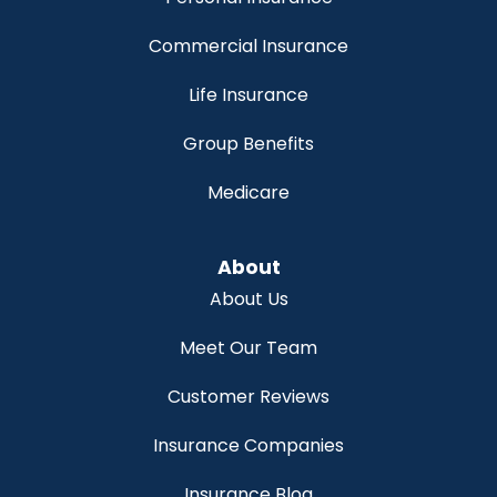
Commercial Insurance
Life Insurance
Group Benefits
Medicare
About
About Us
Meet Our Team
Customer Reviews
Insurance Companies
Insurance Blog