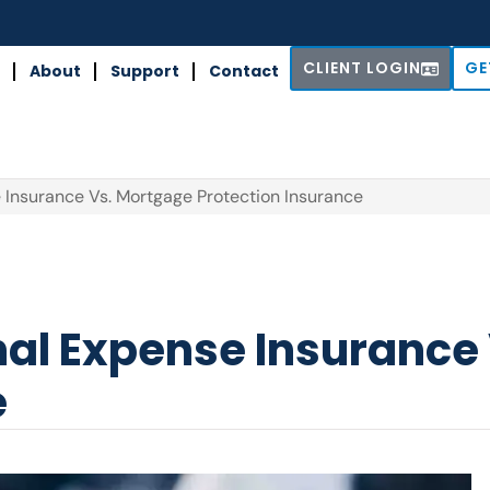
CLIENT LOGIN
GE
About
Support
Contact
e Insurance Vs. Mortgage Protection Insurance
inal Expense Insuranc
e