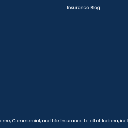
Insurance Blog
me, Commercial, and Life Insurance to all of Indiana, incl