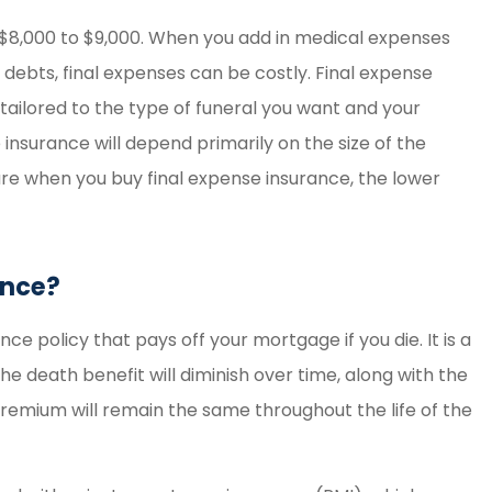
$8,000 to $9,000. When you add in medical expenses
her debts, final expenses can be costly. Final expense
 tailored to the type of funeral you want and your
 insurance will depend primarily on the size of the
re when you buy final expense insurance, the lower
ance?
ce policy that pays off your mortgage if you die. It is a
he death benefit will diminish over time, along with the
emium will remain the same throughout the life of the