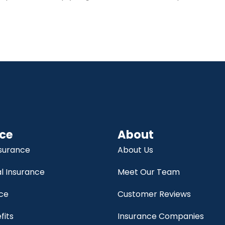
ce
About
nsurance
About Us
 Insurance
Meet Our Team
nce
Customer Reviews
fits
Insurance Companies