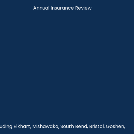
Annual Insurance Review
uding Elkhart, Mishawaka, South Bend, Bristol, Goshen,