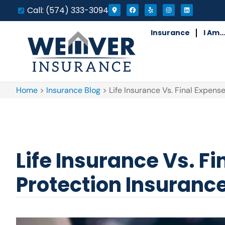
Call: (574) 333-3094
Insurance
I Am…
Home
>
Insurance Blog
>
Life Insurance Vs. Final Expens
Life Insurance Vs. F
Protection Insuranc