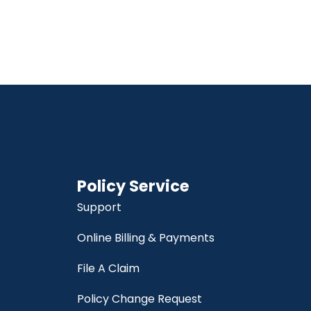
Policy Service
Support
Online Billing & Payments
File A Claim
Policy Change Request