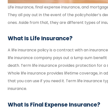
Life insurance, final expense insurance, and mortgage 
Fast and eas
They all pay out in the event of the policyholder’s de
experie
ones. Aside from that, they are different types of ins
Reyd G
What Is Life Insurance?
RG
A life insurance policy is a contract with an insura
life insurance company pays out a lump sum benefit t
death. Term life insurance provides protection for a sp
Whole life insurance provides lifetime coverage, in 
that you can use if you need it. Term life insurance 
insurance.
What Is Final Expense Insurance?