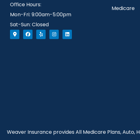
Office Hours:
Medicare
Mon-Fri: 9:00am-5:00pm
Sat-Sun: Closed
Weaver Insurance provides All Medicare Plans, Auto, Ho