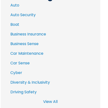
Auto
Auto Security
Boat
Business Insurance
Business Sense
Car Maintenance
Car Sense
Cyber
Diversity & Inclusivity
Driving Safety
View All