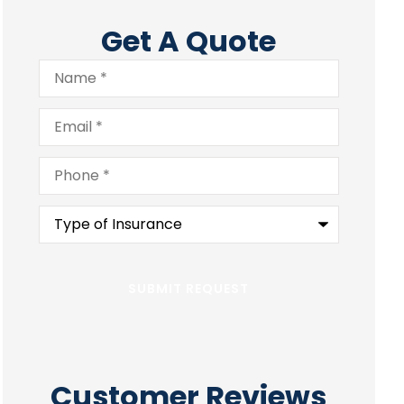
Get A Quote
Name
*
Email
*
Phone
*
Type
of
Insurance
*
Customer Reviews