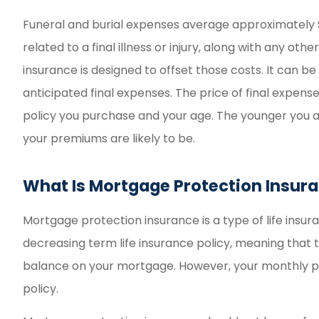
Funeral and burial expenses average approximately 
related to a final illness or injury, along with any ot
insurance is designed to offset those costs. It can be
anticipated final expenses. The price of final expense
policy you purchase and your age. The younger you a
your premiums are likely to be.
What Is Mortgage Protection Insur
Mortgage protection insurance is a type of life insuran
decreasing term life insurance policy, meaning that t
balance on your mortgage. However, your monthly pr
policy.