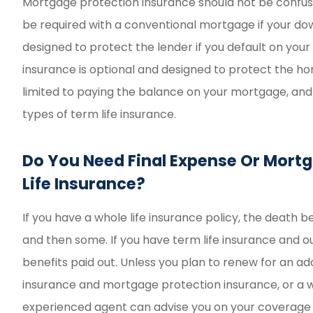
Mortgage protection insurance should not be confus
be required with a conventional mortgage if your dow
designed to protect the lender if you default on yo
insurance is optional and designed to protect the h
limited to paying the balance on your mortgage, and
types of term life insurance.
Do You Need Final Expense Or Mortg
Life Insurance?
If you have a whole life insurance policy, the death 
and then some. If you have term life insurance and ou
benefits paid out. Unless you plan to renew for an ad
insurance and mortgage protection insurance, or a wh
experienced agent can advise you on your coverage o