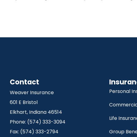
Contact
Insuran
Personal I
Weaver Insurance
601 E Bristol
Commercial
Elkhart, Indiana 46514
Life Insura
Phone: (574) 333-3094
Fax: (574) 333-2794
Group Bene