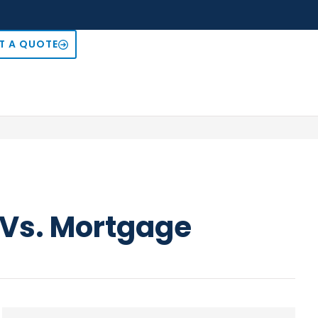
T A QUOTE
e Vs. Mortgage