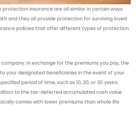
protection insurance are all similar in certain ways.
y. Great
Amber Weaver went abo
ath and they all provide protection for surviving loved
nce
and beyond for my husb
urance policies that offer different types of protection.
and myself. She saved 
so...
Kelsey H
nce company. In exchange for the premiums you pay, the
o your designated beneficiaries in the event of your
KH
ecified period of time, such as 10, 20, or 30 years.
addition to the tax-deferred accumulated cash value
typically comes with lower premiums than whole life