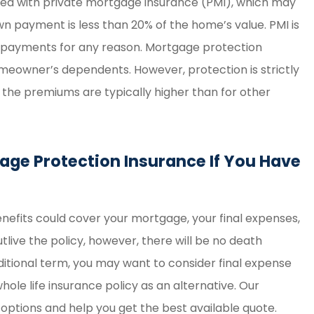
ed with private mortgage insurance (PMI), which may
n payment is less than 20% of the home’s value. PMI is
ur payments for any reason. Mortgage protection
omeowner’s dependents. However, protection is strictly
 the premiums are typically higher than for other
age Protection Insurance If You Have
benefits could cover your mortgage, your final expenses,
tlive the policy, however, there will be no death
ditional term, you may want to consider final expense
ole life insurance policy as an alternative. Our
ptions and help you get the best available quote.