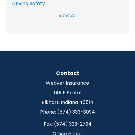
Driving Safety
View All
Contact
Weaver Insurance
601 E Bristol
Elkhart, Indiana 46514
Phone: (574) 333-3094
Fax: (574) 333-2794
Office Hours: