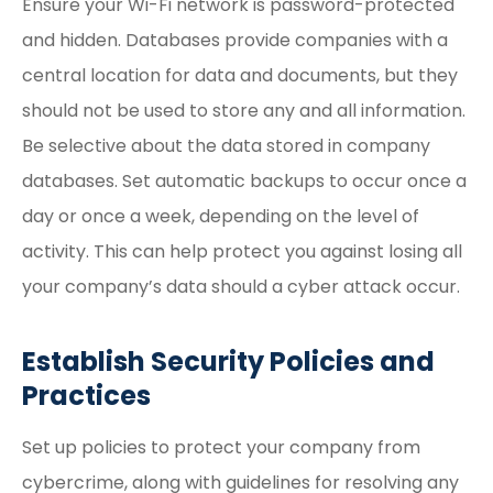
Ensure your Wi-Fi network is password-protected
and hidden. Databases provide companies with a
central location for data and documents, but they
should not be used to store any and all information.
Be selective about the data stored in company
databases. Set automatic backups to occur once a
day or once a week, depending on the level of
activity. This can help protect you against losing all
your company’s data should a cyber attack occur.
Establish Security Policies and
Practices
Set up policies to protect your company from
cybercrime, along with guidelines for resolving any