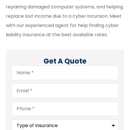
repairing damaged computer systems, and helping
replace lost income due to a cyber incursion. Meet
with our experienced agent for help finding cyber
liability insurance at the best available rates.
Get A Quote
Name
*
Email
*
Phone
*
Type
of