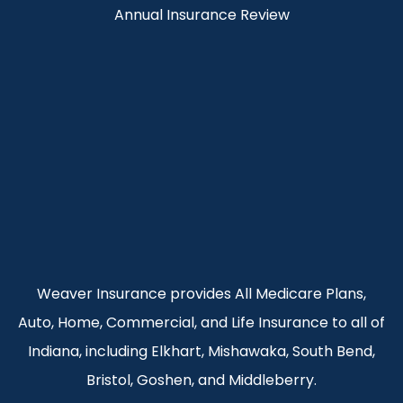
Annual Insurance Review
Weaver Insurance provides All Medicare Plans,
Auto, Home, Commercial, and Life Insurance to all of
Indiana, including Elkhart, Mishawaka, South Bend,
Bristol, Goshen, and Middleberry.