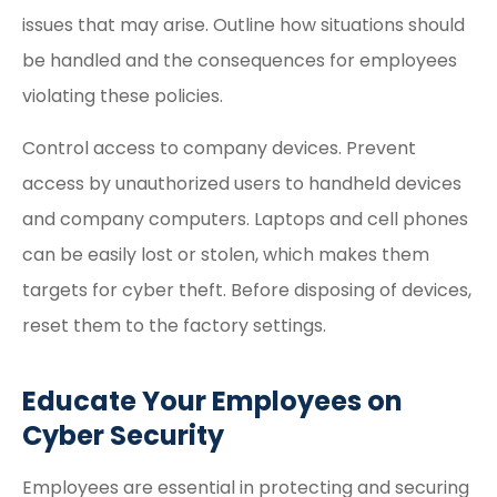
issues that may arise. Outline how situations should
be handled and the consequences for employees
violating these policies.
Control access to company devices. Prevent
access by unauthorized users to handheld devices
and company computers. Laptops and cell phones
can be easily lost or stolen, which makes them
targets for cyber theft. Before disposing of devices,
reset them to the factory settings.
Educate Your Employees on
Cyber Security
Employees are essential in protecting and securing