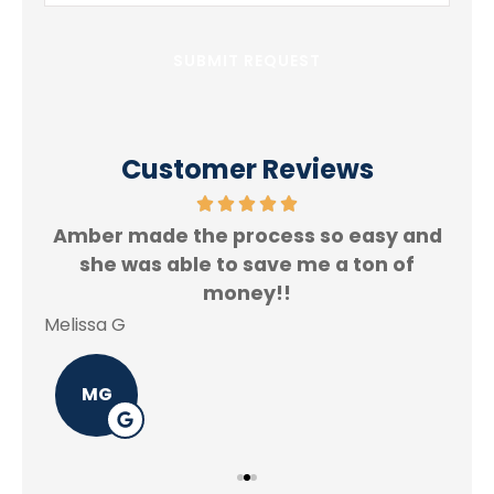
Insurance
*
Customer Reviews
Amber made the process so easy and
f.
she was able to save me a ton of
Rey
money!!
Melissa G
MG