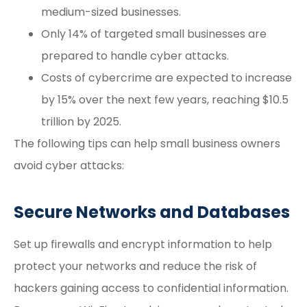
medium-sized businesses.
Only 14% of targeted small businesses are
prepared to handle cyber attacks.
Costs of cybercrime are expected to increase
by 15% over the next few years, reaching $10.5
trillion by 2025.
The following tips can help small business owners
avoid cyber attacks:
Secure Networks and Databases
Set up firewalls and encrypt information to help
protect your networks and reduce the risk of
hackers gaining access to confidential information.