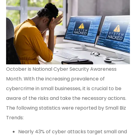
October is National Cyber Security Awareness
Month. With the increasing prevalence of
cybercrime in small businesses, it is crucial to be
aware of the risks and take the necessary actions.
The following statistics were reported by
Small Biz
Trends
:
Nearly 43% of cyber attacks target small and