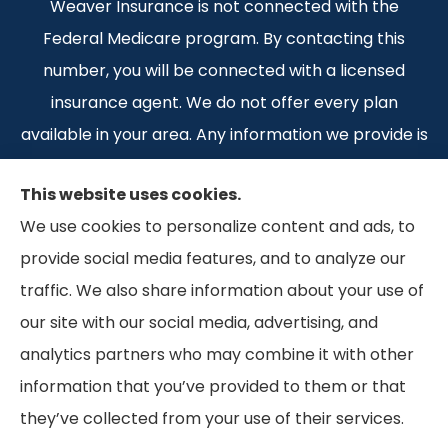
Weaver Insurance is not connected with the
Federal Medicare program. By contacting this
number, you will be connected with a licensed
insurance agent. We do not offer every plan
available in your area. Any information we provide is
limited to those plans we do offer in your area.
This website uses cookies.
Please contact Medicare.gov or 1-800-MEDICARE 1-
We use cookies to personalize content and ads, to
800-MEDICARE, or your local State Health
provide social media features, and to analyze our
Insurance Program to get information on all of your
traffic. We also share information about your use of
options.
our site with our social media, advertising, and
analytics partners who may combine it with other
information that you’ve provided to them or that
© Copyright 2026, Weaver Insurance
|
Privacy Statement
|
Accessibility
they’ve collected from your use of their services.
Statement
|
Terms and Conditions
|
Login