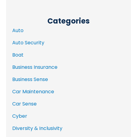
Categories
Auto
Auto Security
Boat
Business Insurance
Business Sense
Car Maintenance
Car Sense
Cyber
Diversity & Inclusivity