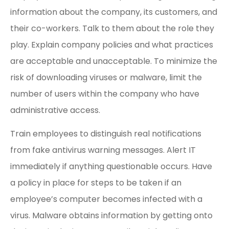
information about the company, its customers, and
their co-workers. Talk to them about the role they
play. Explain company policies and what practices
are acceptable and unacceptable. To minimize the
risk of downloading viruses or malware, limit the
number of users within the company who have
administrative access.
Train employees to distinguish real notifications
from fake antivirus warning messages. Alert IT
immediately if anything questionable occurs. Have
a policy in place for steps to be taken if an
employee’s computer becomes infected with a
virus. Malware obtains information by getting onto