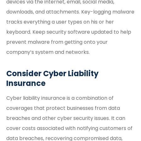
devices via the internet, email, social media,
downloads, and attachments. Key-logging malware
tracks everything a user types on his or her
keyboard. Keep security software updated to help
prevent malware from getting onto your
company’s system and networks.
Consider Cyber Liability
Insurance
Cyber liability insurance is a combination of
coverages that protect businesses from data
breaches and other cyber security issues. It can
cover costs associated with notifying customers of
data breaches, recovering compromised data,