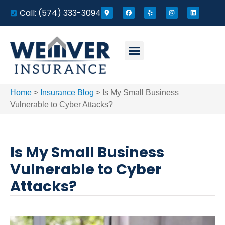
Call: (574) 333-3094
Home
>
Insurance Blog
>
Is My Small Business
Vulnerable to Cyber Attacks?
Is My Small Business
Vulnerable to Cyber
Attacks?