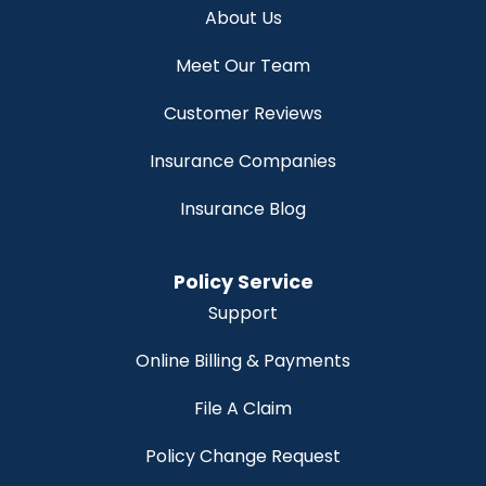
About Us
Meet Our Team
Customer Reviews
Insurance Companies
Insurance Blog
Policy Service
Support
Online Billing & Payments
File A Claim
Policy Change Request