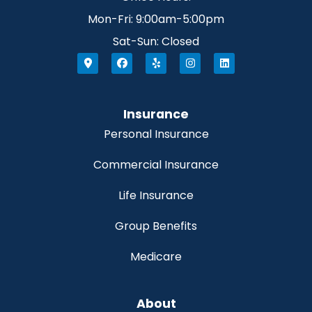
Mon-Fri: 9:00am-5:00pm
Sat-Sun: Closed
Insurance
Personal Insurance
Commercial Insurance
Life Insurance
Group Benefits
Medicare
About