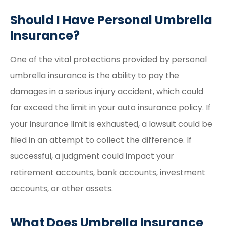
Should I Have Personal Umbrella
Insurance?
One of the vital protections provided by personal
umbrella insurance is the ability to pay the
damages in a serious injury accident, which could
far exceed the limit in your auto insurance policy. If
your insurance limit is exhausted, a lawsuit could be
filed in an attempt to collect the difference. If
successful, a judgment could impact your
retirement accounts, bank accounts, investment
accounts, or other assets.
What Does Umbrella Insurance