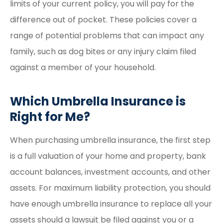
limits of your current policy, you will pay for the
difference out of pocket. These policies cover a
range of potential problems that can impact any
family, such as dog bites or any injury claim filed
against a member of your household.
Which Umbrella Insurance is
Right for Me?
When purchasing umbrella insurance, the first step
is a full valuation of your home and property, bank
account balances, investment accounts, and other
assets. For maximum liability protection, you should
have enough umbrella insurance to replace all your
assets should a lawsuit be filed against you or a