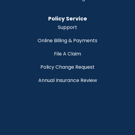
Policy Service
Support
Online Billing & Payments
File A Claim
Policy Change Request
Annual Insurance Review