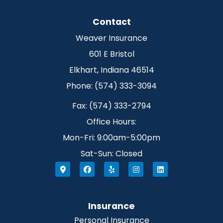
Contact
Weaver Insurance
601 E Bristol
Elkhart, Indiana 46514
Phone: (574) 333-3094
Fax: (574) 333-2794
Office Hours:
Mon-Fri: 9:00am-5:00pm
Sat-Sun: Closed
Insurance
Personal Insurance