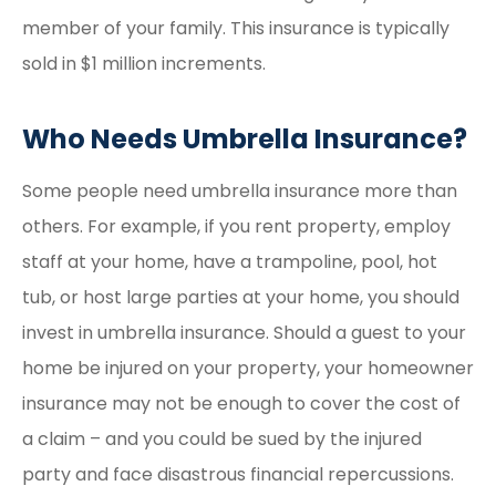
member of your family. This insurance is typically
sold in $1 million increments.
Who Needs Umbrella Insurance?
Some people need umbrella insurance more than
others. For example, if you rent property, employ
staff at your home, have a trampoline, pool, hot
tub, or host large parties at your home, you should
invest in umbrella insurance. Should a guest to your
home be injured on your property, your homeowner
insurance may not be enough to cover the cost of
a claim – and you could be sued by the injured
party and face disastrous financial repercussions.