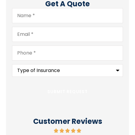
Get A Quote
Name
*
Email
*
Phone
*
Type
of
Insurance
*
Customer Reviews