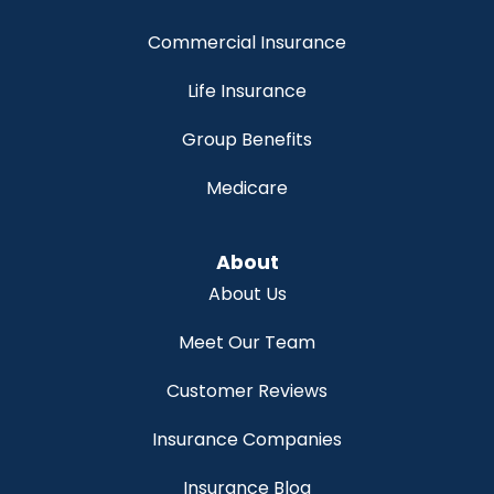
Commercial Insurance
Life Insurance
Group Benefits
Medicare
About
About Us
Meet Our Team
Customer Reviews
Insurance Companies
Insurance Blog