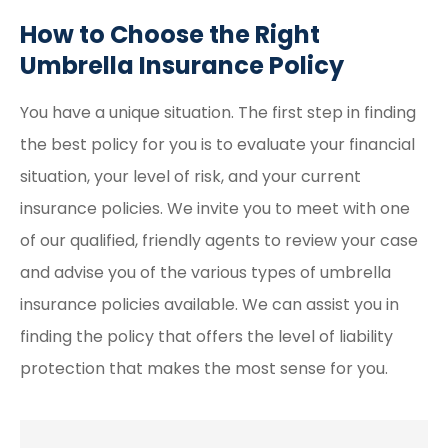
How to Choose the Right
Umbrella Insurance Policy
You have a unique situation. The first step in finding
the best policy for you is to evaluate your financial
situation, your level of risk, and your current
insurance policies. We invite you to meet with one
of our qualified, friendly agents to review your case
and advise you of the various types of umbrella
insurance policies available. We can assist you in
finding the policy that offers the level of liability
protection that makes the most sense for you.