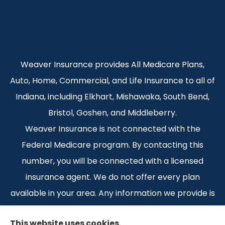
Weaver Insurance provides All Medicare Plans,
Auto, Home, Commercial, and Life Insurance to all of
Indiana, including Elkhart, Mishawaka, South Bend,
Bristol, Goshen, and Middleberry.
Weaver Insurance is not connected with the
Federal Medicare program. By contacting this
number, you will be connected with a licensed
insurance agent. We do not offer every plan
available in your area. Any information we provide is
limited to those plans we do offer in your area.
This website uses cookies.