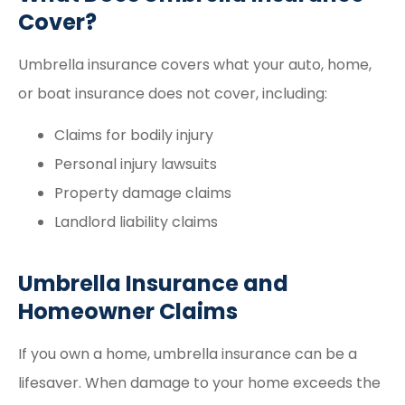
Cover?
Umbrella insurance covers what your auto, home,
or boat insurance does not cover, including:
Claims for bodily injury
Personal injury lawsuits
Property damage claims
Landlord liability claims
Umbrella Insurance and
Homeowner Claims
If you own a home, umbrella insurance can be a
lifesaver. When damage to your home exceeds the