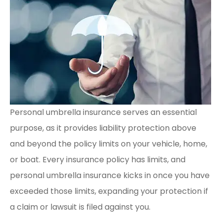
Personal umbrella insurance serves an essential
purpose, as it provides liability protection above
and beyond the policy limits on your vehicle, home,
or boat. Every insurance policy has limits, and
personal umbrella insurance kicks in once you have
exceeded those limits, expanding your protection if
a claim or lawsuit is filed against you.