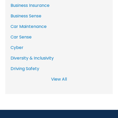
Business Insurance
Business Sense
Car Maintenance
Car Sense
Cyber
Diversity & Inclusivity
Driving Safety
View All