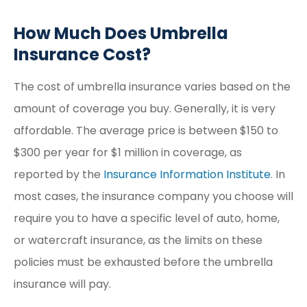
How Much Does Umbrella
Insurance Cost?
The cost of umbrella insurance varies based on the
amount of coverage you buy. Generally, it is very
affordable. The average price is between $150 to
$300 per year for $1 million in coverage, as
reported by the
Insurance Information Institute
. In
most cases, the insurance company you choose will
require you to have a specific level of auto, home,
or watercraft insurance, as the limits on these
policies must be exhausted before the umbrella
insurance will pay.