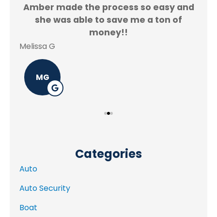
Amber made the process so easy and
f.
she was able to save me a ton of
Rey
money!!
Melissa G
MG
Categories
Auto
Auto Security
Boat