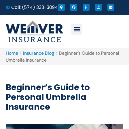
Call: (574) 333-3094
Home
>
Insurance Blog
>
Beginner’s Guide to Personal
Umbrella Insurance
Beginner’s Guide to
Personal Umbrella
Insurance