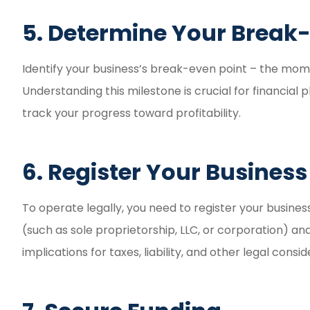
5. Determine Your Break-
Identify your business’s break-even point – the mo
Understanding this milestone is crucial for financial p
track your progress toward profitability.
6. Register Your Business
To operate legally, you need to register your busines
(such as sole proprietorship, LLC, or corporation) an
implications for taxes, liability, and other legal consid