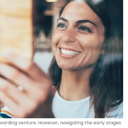
warding venture. However, navigating the early stages