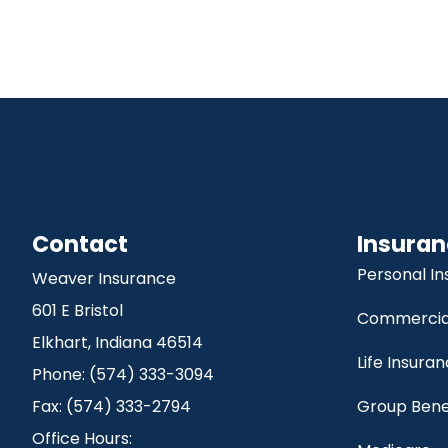
Contact
Insuran
Personal I
Weaver Insurance
601 E Bristol
Commercial
Elkhart, Indiana 46514
Life Insura
Phone: (574) 333-3094
Fax: (574) 333-2794
Group Bene
Office Hours: