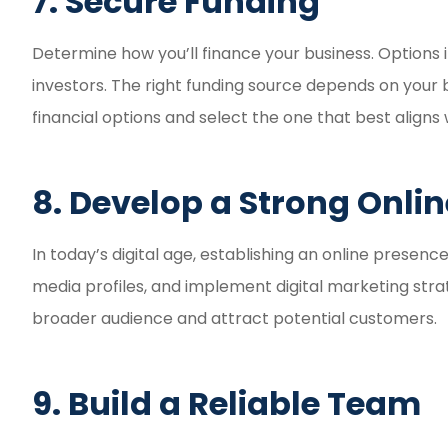
7. Secure Funding
Determine how you’ll finance your business. Options i
investors. The right funding source depends on your b
financial options and select the one that best aligns 
8. Develop a Strong Onli
In today’s digital age, establishing an online presence
media profiles, and implement digital marketing strat
broader audience and attract potential customers.
9. Build a Reliable Team