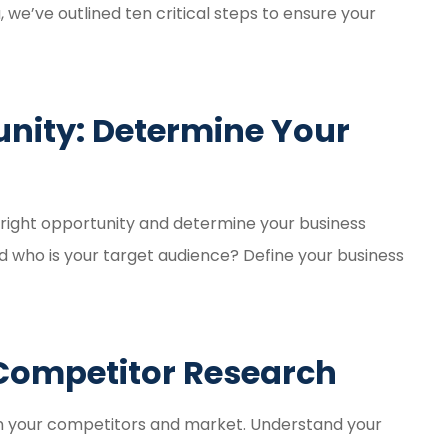
y. Great
Amber Weaver went abo
, we’ve outlined ten critical steps to ensure your
nce
and beyond for my husb
and myself. She saved 
so...
tunity: Determine Your
Kelsey H
KH
he right opportunity and determine your business
nd who is your target audience? Define your business
Competitor Research
n your competitors and market. Understand your