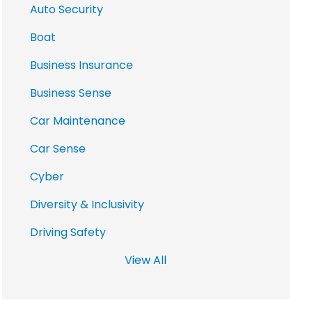
Auto Security
Boat
Business Insurance
Business Sense
Car Maintenance
Car Sense
Cyber
Diversity & Inclusivity
Driving Safety
View All