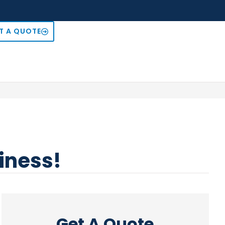
T A QUOTE
siness!
Get A Quote