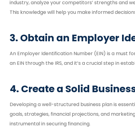
industry, analyze your competitors’ strengths and we
This knowledge will help you make informed decision
3. Obtain an Employer Id
An Employer Identification Number (EIN) is a must fo
an EIN through the IRS, and it’s a crucial step in establ
4. Create a Solid Busines
Developing a well-structured business plan is essenti
goals, strategies, financial projections, and marketi
instrumental in securing financing.