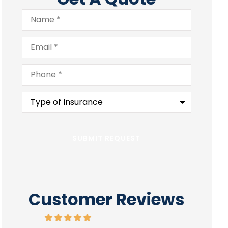
Name
*
Email
*
Phone
*
Type
of
Insurance
*
Customer Reviews