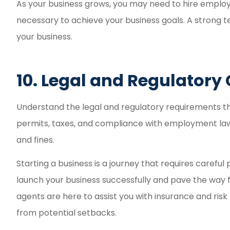
As your business grows, you may need to hire employe
necessary to achieve your business goals. A strong t
your business.
10. Legal and Regulator
Understand the legal and regulatory requirements that
permits, taxes, and compliance with employment laws.
and fines.
Starting a business is a journey that requires careful
launch your business successfully and pave the way
agents are here to assist you with insurance and ri
from potential setbacks.