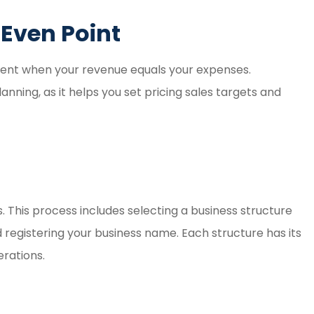
Even Point
ment when your revenue equals your expenses.
lanning, as it helps you set pricing sales targets and
s. This process includes selecting a business structure
d registering your business name. Each structure has its
erations.