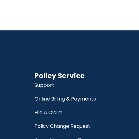
Policy Service
Support
Online Billing & Payments
File A Claim
Policy Change Request