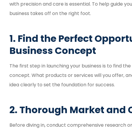
Fast and eas
with precision and care is essential. To help guide you
experie
business takes off on the right foot.
Reyd G
1. Find the Perfect Oppor
RG
Business Concept
The first step in launching your business is to find t
concept. What products or services will you offer, a
idea clearly to set the foundation for success.
2. Thorough Market and 
Before diving in, conduct comprehensive research o