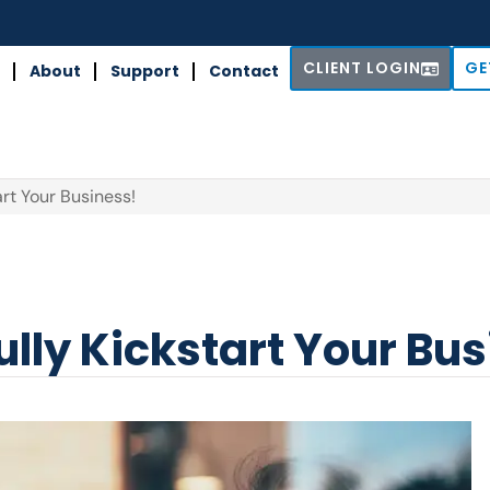
CLIENT LOGIN
GE
About
Support
Contact
art Your Business!
ully Kickstart Your Bu