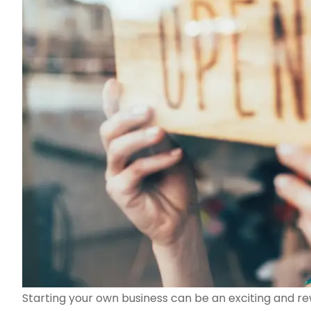
Starting your own business can be an exciting and re