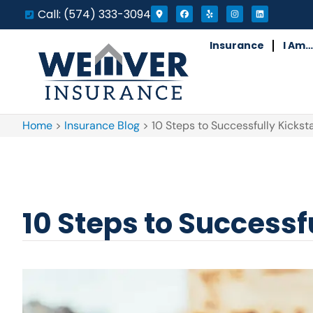
Call: (574) 333-3094
Insurance
I Am…
Home
>
Insurance Blog
>
10 Steps to Successfully Kickst
10 Steps to Successf