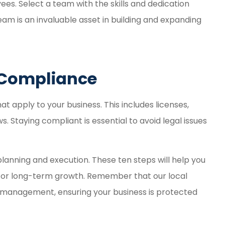
es. Select a team with the skills and dedication
eam is an invaluable asset in building and expanding
y Compliance
 apply to your business. This includes licenses,
 Staying compliant is essential to avoid legal issues
 planning and execution. These ten steps will help you
 for long-term growth. Remember that our local
sk management, ensuring your business is protected