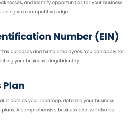
aknesses, and identify opportunities for your business.
s and gain a competitive edge.
entification Number (EIN)
r tax purposes and hiring employees. You can apply for
ishing your business’s legal identity.
s Plan
al. It acts as your roadmap, detailing your business
ng plans. A comprehensive business plan will also be