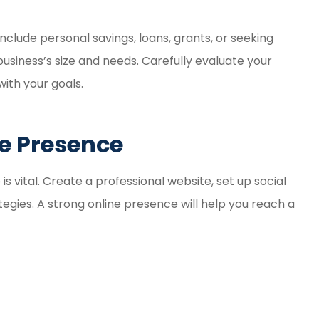
nclude personal savings, loans, grants, or seeking
usiness’s size and needs. Carefully evaluate your
with your goals.
ne Presence
 is vital. Create a professional website, set up social
egies. A strong online presence will help you reach a