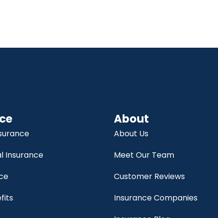
ce
About
nsurance
About Us
 Insurance
Meet Our Team
nce
Customer Reviews
fits
Insurance Companies