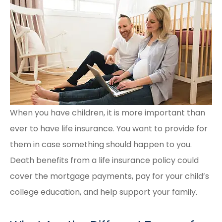
When you have children, it is more important than
ever to have life insurance. You want to provide for
them in case something should happen to you.
Death benefits from a life insurance policy could
cover the mortgage payments, pay for your child’s
college education, and help support your family.