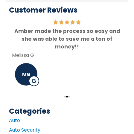
Customer Reviews
Amber made the process so easy and
f.
she was able to save me a ton of
Rey
money!!
Melissa G
MG
Categories
Auto
Auto Security