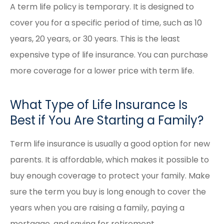
A term life policy is temporary. It is designed to
cover you for a specific period of time, such as 10
years, 20 years, or 30 years. This is the least
expensive type of life insurance. You can purchase
more coverage for a lower price with term life.
What Type of Life Insurance Is
Best if You Are Starting a Family?
Term life insurance is usually a good option for new
parents. It is affordable, which makes it possible to
buy enough coverage to protect your family. Make
sure the term you buy is long enough to cover the
years when you are raising a family, paying a
mortgage, and saving for retirement.