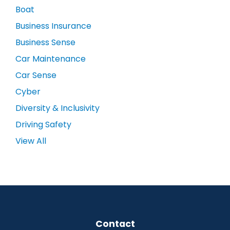
Boat
Business Insurance
Business Sense
Car Maintenance
Car Sense
Cyber
Diversity & Inclusivity
Driving Safety
View All
Contact