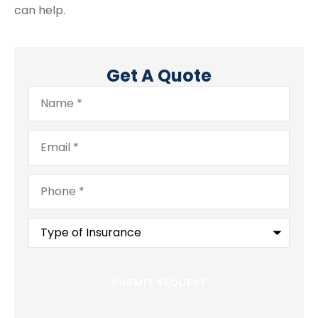
can help.
Get A Quote
Name
*
Email
*
Phone
*
Type
of
Insurance
*