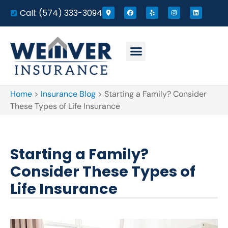
Call: (574) 333-3094
Home
>
Insurance Blog
>
Starting a Family? Consider
These Types of Life Insurance
Starting a Family?
Consider These Types of
Life Insurance