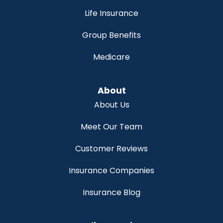
Life Insurance
Group Benefits
Medicare
About
About Us
Meet Our Team
Customer Reviews
Insurance Companies
Insurance Blog