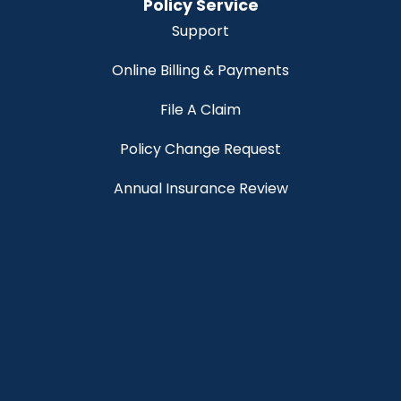
Policy Service
Support
Online Billing & Payments
File A Claim
Policy Change Request
Annual Insurance Review