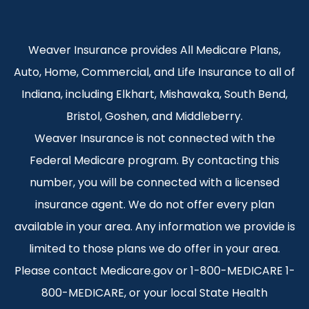
Weaver Insurance provides All Medicare Plans,
Auto, Home, Commercial, and Life Insurance to all of
Indiana, including Elkhart, Mishawaka, South Bend,
Bristol, Goshen, and Middleberry.
Weaver Insurance is not connected with the
Federal Medicare program. By contacting this
number, you will be connected with a licensed
insurance agent. We do not offer every plan
available in your area. Any information we provide is
limited to those plans we do offer in your area.
Please contact Medicare.gov or 1-800-MEDICARE 1-
800-MEDICARE, or your local State Health