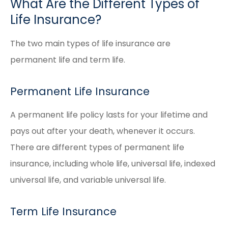
What Are the Different Types of
Life Insurance?
The two main types of life insurance are
permanent life and term life.
Permanent Life Insurance
A permanent life policy lasts for your lifetime and
pays out after your death, whenever it occurs.
There are different types of permanent life
insurance, including whole life, universal life, indexed
universal life, and variable universal life.
Term Life Insurance