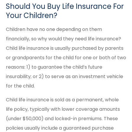
Should You Buy Life Insurance For
Your Children?
Children have no one depending on them
financially, so why would they need life insurance?
Child life insurance is usually purchased by parents
or grandparents for the child for one or both of two
reasons: 1) to guarantee the child’s future
insurability; or 2) to serve as an investment vehicle
for the child.
Child life insurance is sold as a permanent, whole
life policy, typically with lower coverage amounts
(under $50,000) and locked-in premiums. These
policies usually include a guaranteed purchase