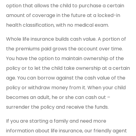
option that allows the child to purchase a certain
amount of coverage in the future at a locked-in
health classification, with no medical exam.
Whole life insurance builds cash value. A portion of
the premiums paid grows the account over time.
You have the option to maintain ownership of the
policy or to let the child take ownership at a certain
age. You can borrow against the cash value of the
policy or withdraw money from it. When your child
becomes an adult, he or she can cash out –
surrender the policy and receive the funds.
If you are starting a family and need more
information about life insurance, our friendly agent