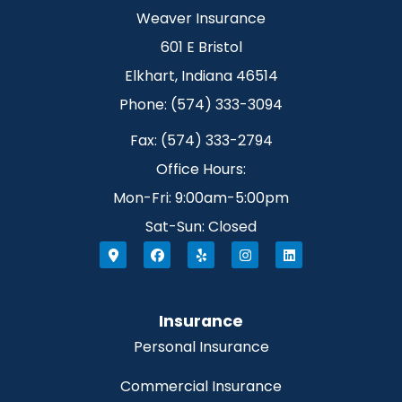
Weaver Insurance
601 E Bristol
Elkhart, Indiana 46514
Phone: (574) 333-3094
Fax: (574) 333-2794
Office Hours:
Mon-Fri: 9:00am-5:00pm
Sat-Sun: Closed
Insurance
Personal Insurance
Commercial Insurance