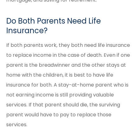
Do Both Parents Need Life
Insurance?
If both parents work, they both need life insurance
to replace income in the case of death. Even if one
parent is the breadwinner and the other stays at
home with the children, it is best to have life
insurance for both. A stay-at-home parent who is
not earning income is still providing valuable
services. If that parent should die, the surviving
parent would have to pay to replace those
services.