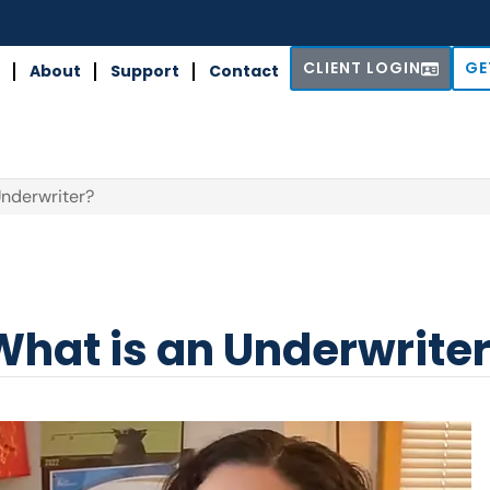
CLIENT LOGIN
GE
About
Support
Contact
Underwriter?
What is an Underwrite