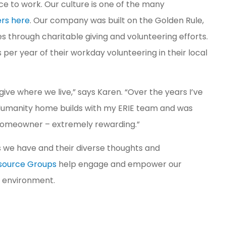
 to work. Our culture is one of the many
ers here
. Our company was built on the Golden Rule,
 through charitable giving and volunteering efforts.
per year of their workday volunteering in their local
 give where we live,” says Karen. “Over the years I’ve
r Humanity home builds with my ERIE team and was
 homeowner – extremely rewarding.”
 we have and their diverse thoughts and
esource Groups
help engage and empower our
k environment.