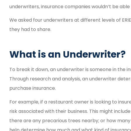
Fast and ea
underwriters, insurance companies wouldn’t be able 
experi
We asked four underwriters at different levels of ERI
Reyd G
they had to share.
RG
What is an Underwriter?
To break it down, an underwriter is someone in the in
Through research and analysis, an underwriter deter
purchase insurance.
For example, if a restaurant owner is looking to insur
risk associated with their business. This might include t
there are any precarious trees nearby; or how many c
help determine how much and what kind of insurance t