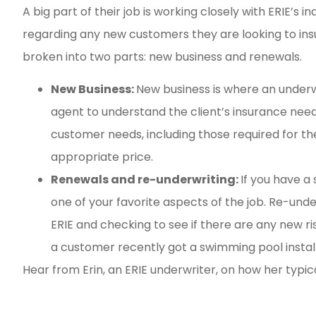
A big part of their job is working closely with ERIE’s
regarding any new customers they are looking to insur
broken into two parts: new business and renewals.
New Business:
New business is where an underwr
agent to understand the client’s insurance need
customer needs, including those required for t
appropriate price.
Renewals and re-underwriting:
If you have a
one of your favorite aspects of the job. Re-unde
ERIE and checking to see if there are any new ri
a customer recently got a swimming pool insta
Hear from Erin, an ERIE underwriter, on how her typic