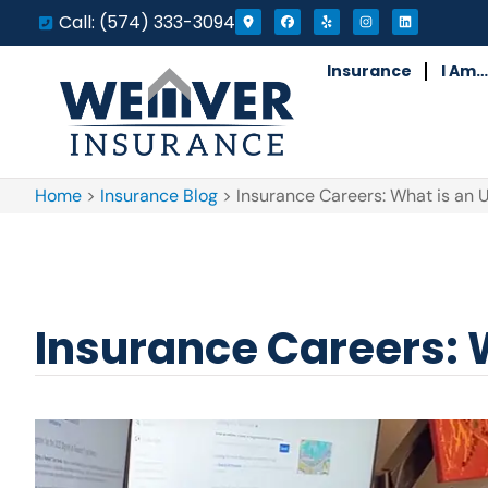
Call: (574) 333-3094
Insurance
I Am…
Home
>
Insurance Blog
>
Insurance Careers: What is an 
Insurance Careers: 