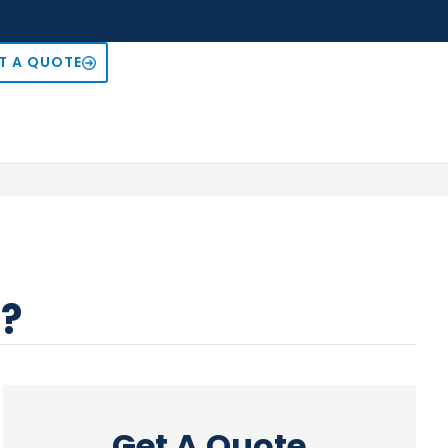
T A QUOTE
r?
Get A Quote