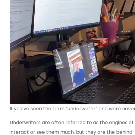
If you’ve seen the term “underwriter” and were never 
Underwriters are often referred to as the engines of
interact or see them much, but they are the behind-