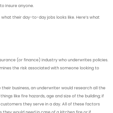
sy. Great
Amber Weaver went ab
to insure anyone.
ence
and beyond for my husb
E what their day-to-day jobs looks like. Here’s what
and myself. She saved 
so...
Kelsey H
KH
surance (or finance) industry who underwrites policies.
mines the risk associated with someone looking to
e their business, an underwriter would research all the
hings like fire hazards, age and size of the building; if
ustomers they serve in a day. All of these factors
hey would need in case of a kitchen fire or if