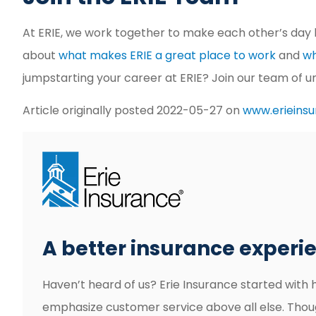
At ERIE, we work together to make each other’s day 
about
what makes ERIE a great place to work
and
wh
jumpstarting your career at ERIE? Join our team of 
Article originally posted
2022-05-27
on
www.erieins
A better insurance experien
Haven’t heard of us? Erie Insurance started with 
emphasize customer service above all else. Thou