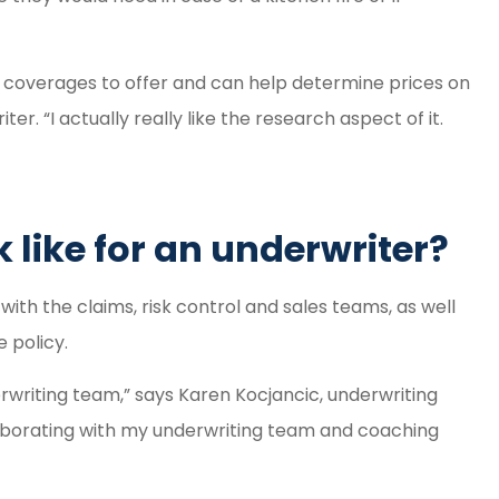
t coverages to offer and can help determine prices on
. “I actually really like the research aspect of it.
 like for an underwriter?
with the claims, risk control and sales teams, as well
 policy.
rwriting team,” says Karen Kocjancic, underwriting
laborating with my underwriting team and coaching