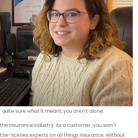
quite sure what it meant, you aren’t alone.
 the insurance industry. As a customer, you won’t
the-scenes experts on all things insurance. Without