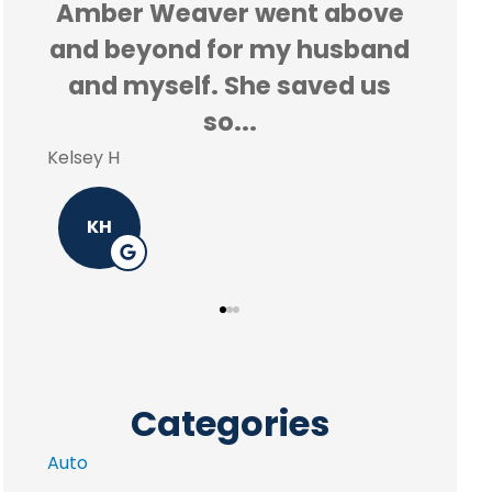
ove
Amber made the process so
and
easy and she was able to
us
save me a ton of money!!
Reyd 
Melissa G
R
MG
Categories
Auto