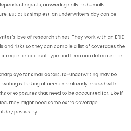
 independent agents, answering calls and emails
e. But at its simplest, an underwriter’s day can be
iter’s love of research shines. They work with an ERIE
s and risks so they can compile a list of coverages the
heir region or account type and then can determine an
 sharp eye for small details, re-underwriting may be
rwriting is looking at accounts already insured with
sks or exposures that need to be accounted for. Like if
lled, they might need some extra coverage.
al day passes by.