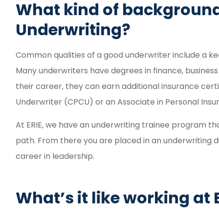
What kind of background
Underwriting?
Common qualities of a good underwriter include a kee
Many underwriters have degrees in finance, business 
their career, they can earn additional insurance cert
Underwriter (CPCU) or an Associate in Personal Insur
At ERIE, we have an underwriting trainee program that 
path. From there you are placed in an underwriting d
career in leadership.
What’s it like working at