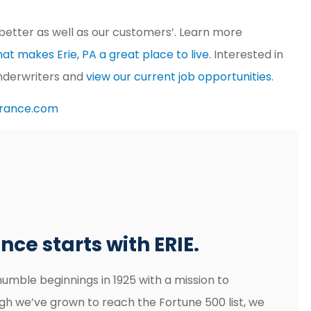
better as well as our customers’. Learn more
at makes Erie, PA a great place to live.
Interested in
underwriters and
view our current job opportunities.
urance.com
ce starts with ERIE.
humble beginnings in 1925 with a mission to
gh we’ve grown to reach the Fortune 500 list, we