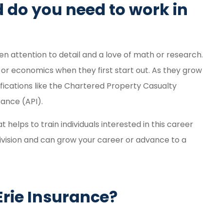
 do you need to work in
n attention to detail and a love of math or research.
or economics when they first start out. As they grow
ifications like the Chartered Property Casualty
ance (API).
helps to train individuals interested in this career
ivision and can grow your career or advance to a
 Erie Insurance?