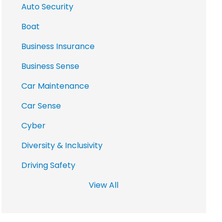
Auto Security
Boat
Business Insurance
Business Sense
Car Maintenance
Car Sense
Cyber
Diversity & Inclusivity
Driving Safety
View All