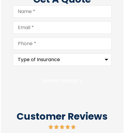
Name
*
Email
*
Phone
*
Type
of
Insurance
*
Customer Reviews