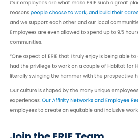
Our employees are what make ERIE such a great place
reasons
people choose to work, and build their care
and we support each other and our local communities
Employees are even allowed to spend up to 9.5 hours 
communities.
“One aspect of ERIE that I truly enjoy is being able to
had the privilege to work on a couple of Habitat fo
literally swinging the hammer with the prospective
Our culture is shaped by the many unique employees
experiences.
Our Affinity Networks and Employee R
employees to create an equitable and inclusive wor
Join the ERIE Team