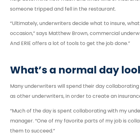
someone tripped and fell in the restaurant.
“Ultimately, underwriters decide what to insure, wha
occasion,” says Matthew Brown, commercial underwriter
And ERIE offers a lot of tools to get the job done.”
What’s a normal day look
Many underwriters will spend their day collaborating 
as other underwriters, in order to create an insurance
“Much of the day is spent collaborating with my unde
manager. “One of my favorite parts of my job is col
them to succeed.”