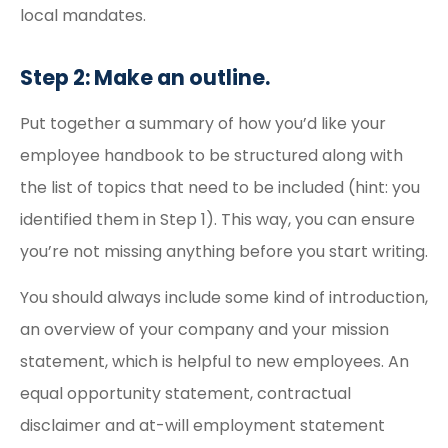
local mandates.
Step 2: Make an outline.
Put together a summary of how you’d like your
employee handbook to be structured along with
the list of topics that need to be included (hint: you
identified them in Step 1). This way, you can ensure
you’re not missing anything before you start writing.
You should always include some kind of introduction,
an overview of your company and your mission
statement, which is helpful to new employees. An
equal opportunity statement, contractual
disclaimer and at-will employment statement