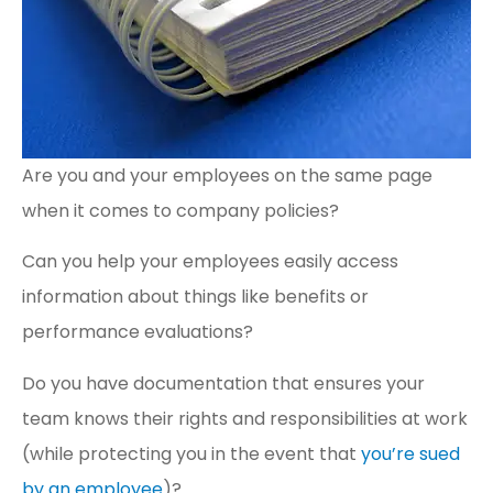
Are you and your employees on the same page
when it comes to company policies?
Can you help your employees easily access
information about things like benefits or
performance evaluations?
Do you have documentation that ensures your
team knows their rights and responsibilities at work
(while protecting you in the event that
you’re sued
by an employee
)?