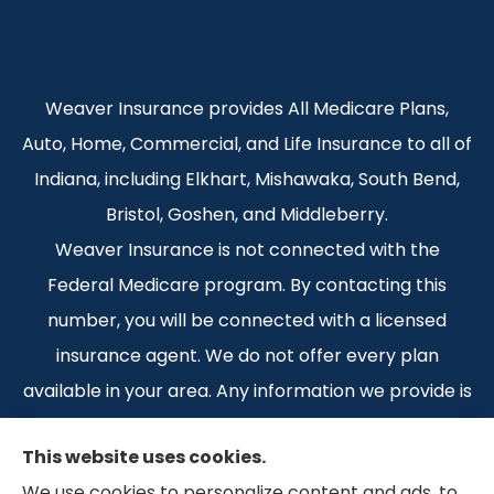
Weaver Insurance provides All Medicare Plans,
Auto, Home, Commercial, and Life Insurance to all of
Indiana, including Elkhart, Mishawaka, South Bend,
Bristol, Goshen, and Middleberry.
Weaver Insurance is not connected with the
Federal Medicare program. By contacting this
number, you will be connected with a licensed
insurance agent. We do not offer every plan
available in your area. Any information we provide is
limited to those plans we do offer in your area.
This website uses cookies.
Please contact Medicare.gov or 1-800-MEDICARE 1-
We use cookies to personalize content and ads, to