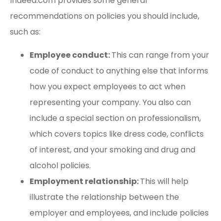
Indeed.com provides some general
recommendations on policies you should include,
such as:
Employee conduct:
This can range from your
code of conduct to anything else that informs
how you expect employees to act when
representing your company. You also can
include a special section on professionalism,
which covers topics like dress code, conflicts
of interest, and your smoking and drug and
alcohol policies.
Employment relationship:
This will help
illustrate the relationship between the
employer and employees, and include policies