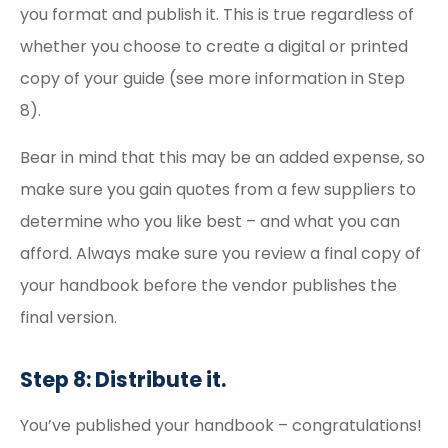
you format and publish it. This is true regardless of
whether you choose to create a digital or printed
copy of your guide (see more information in Step
8).
Bear in mind that this may be an added expense, so
make sure you gain quotes from a few suppliers to
determine who you like best – and what you can
afford. Always make sure you review a final copy of
your handbook before the vendor publishes the
final version.
Step 8: Distribute it.
You’ve published your handbook – congratulations!