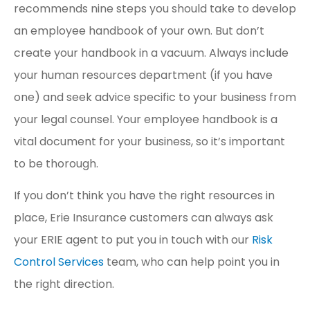
recommends nine steps you should take to develop
an employee handbook of your own. But don’t
create your handbook in a vacuum. Always include
your human resources department (if you have
one) and seek advice specific to your business from
your legal counsel. Your employee handbook is a
vital document for your business, so it’s important
to be thorough.
If you don’t think you have the right resources in
place, Erie Insurance customers can always ask
your ERIE agent to put you in touch with our
Risk
Control Services
team, who can help point you in
the right direction.