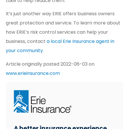
take to help reduce them.
It’s just another way ERIE offers business owners
great protection and service. To learn more about
how ERIE’s risk control services can help your
business, contact
a local Erie Insurance agent in
your community
.
Article originally posted
2022-06-03
on
www.erieinsurance.com
A better insurance experience