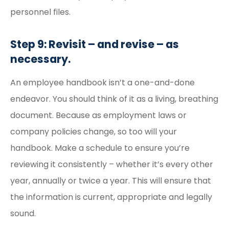
personnel files.
Step 9: Revisit – and revise – as
necessary.
An employee handbook isn’t a one-and-done
endeavor. You should think of it as a living, breathing
document. Because as employment laws or
company policies change, so too will your
handbook. Make a schedule to ensure you’re
reviewing it consistently – whether it’s every other
year, annually or twice a year. This will ensure that
the information is current, appropriate and legally
sound.