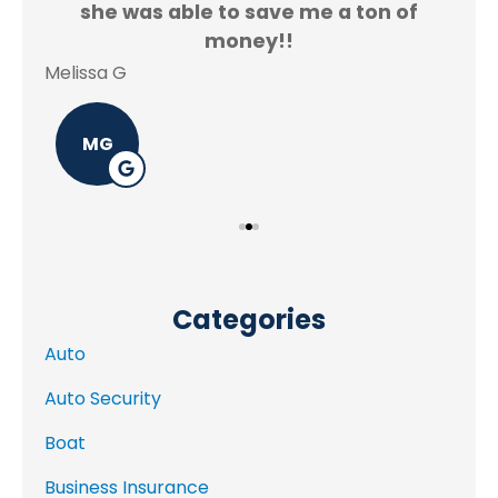
f.
she was able to save me a ton of
Rey
money!!
Melissa G
MG
Categories
Auto
Auto Security
Boat
Business Insurance