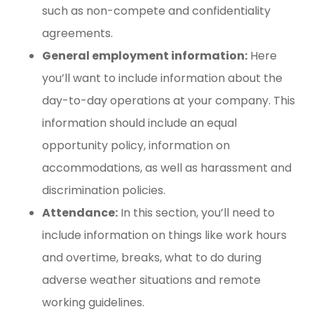
such as non-compete and confidentiality
agreements.
General employment information:
Here
you’ll want to include information about the
day-to-day operations at your company. This
information should include an equal
opportunity policy, information on
accommodations, as well as harassment and
discrimination policies.
Attendance:
In this section, you’ll need to
include information on things like work hours
and overtime, breaks, what to do during
adverse weather situations and remote
working guidelines.