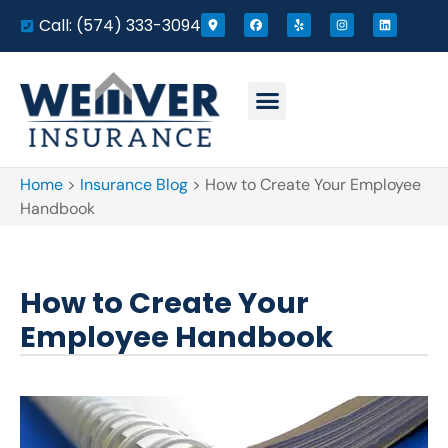
Call: (574) 333-3094
Home
>
Insurance Blog
>
How to Create Your Employee
Handbook
How to Create Your
Employee Handbook