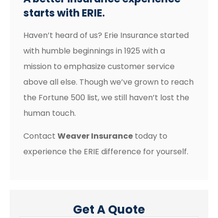
starts with ERIE.
Haven’t heard of us? Erie Insurance started
with humble beginnings in 1925 with a
mission to emphasize customer service
above all else. Though we’ve grown to reach
the Fortune 500 list, we still haven’t lost the
human touch.
Contact
Weaver Insurance
today to
experience the ERIE difference for yourself.
Get A Quote