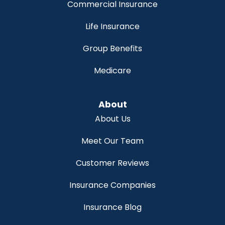
Commercial Insurance
Life Insurance
Group Benefits
Medicare
About
About Us
Meet Our Team
Customer Reviews
Insurance Companies
Insurance Blog