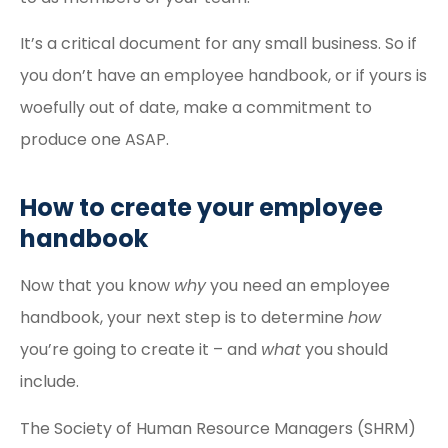
It’s a critical document for any small business. So if
you don’t have an employee handbook, or if yours is
woefully out of date, make a commitment to
produce one ASAP.
How to create your employee
handbook
Now that you know
why
you need an employee
handbook, your next step is to determine
how
you’re going to create it – and
what
you should
include.
The Society of Human Resource Managers (SHRM)