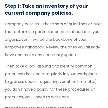
Step 1: Take an inventory of your
current company policies.
Company policies – those sets of guidelines or rules
that determine particular courses of action in your
organization – will be the backbone of your
employee handbook. Review the ones you already
have and make any necessary updates.
Then take a look around and identify common
practices that occur regularly in your workplace
(e.g. dress codes, requesting vacation time, etc.). If
you don’t have a policy for these procedures or
practices, you’ll need to write one.