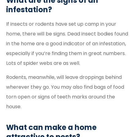
What are the signs of an
infestation?
If insects or rodents have set up camp in your
home, there will be signs. Dead insect bodies found
in the home are a good indicator of an infestation,
especially if you’re finding them in great numbers.
Lots of spider webs are as well.
Rodents, meanwhile, will leave droppings behind
wherever they go. You may also find bags of food
torn open or signs of teeth marks around the
house.
What can make a home
attractive to pests?