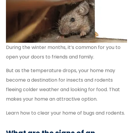
During the winter months, it’s common for you to
open your doors to friends and family.
But as the temperature drops, your home may
become a destination for insects and rodents
fleeing colder weather and looking for food. That
makes your home an attractive option.
Learn how to clear your home of bugs and rodents.