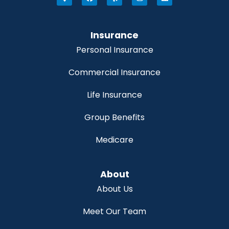
Insurance
Personal Insurance
Commercial Insurance
Life Insurance
Group Benefits
Medicare
About
About Us
Meet Our Team