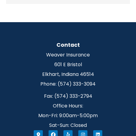
Contact
Weaver Insurance
601 E Bristol
Elkhart, Indiana 46514
Phone: (574) 333-3094
Fax: (574) 333-2794
Office Hours:
Mon-Fri: 9:00am-5:00pm
Sat-Sun: Closed