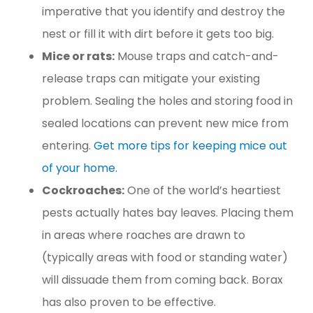
imperative that you identify and destroy the
nest or fill it with dirt before it gets too big.
Mice or rats:
Mouse traps and catch-and-
release traps can mitigate your existing
problem. Sealing the holes and storing food in
sealed locations can prevent new mice from
entering.
Get more tips for keeping mice out
of your home.
Cockroaches:
One of the world’s heartiest
pests actually hates bay leaves. Placing them
in areas where roaches are drawn to
(typically areas with food or standing water)
will dissuade them from coming back. Borax
has also proven to be effective.