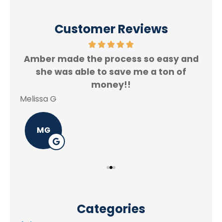
Customer Reviews
Amber made the process so easy and
f.
she was able to save me a ton of
Rey
money!!
Melissa G
MG
Categories