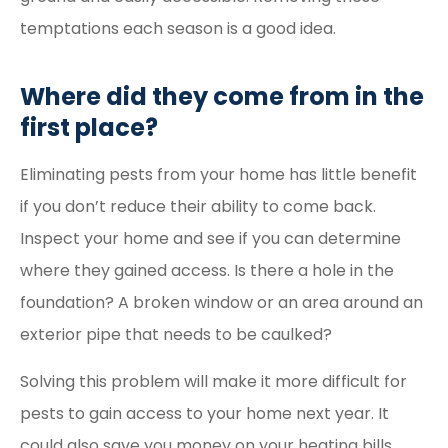
temptations each season is a good idea.
Where did they come from in the
first place?
Eliminating pests from your home has little benefit
if you don’t reduce their ability to come back.
Inspect your home and see if you can determine
where they gained access. Is there a hole in the
foundation? A broken window or an area around an
exterior pipe that needs to be caulked?
Solving this problem will make it more difficult for
pests to gain access to your home next year. It
could also save you money on your heating bills.