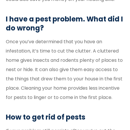
I have a pest problem. What did I
do wrong?
Once you’ve determined that you have an
infestation, it’s time to cut the clutter. A cluttered
home gives insects and rodents plenty of places to
nest or hide. It can also give them easy access to
the things that drew them to your house in the first
place. Cleaning your home provides less incentive
for pests to linger or to come in the first place.
How to get rid of pests