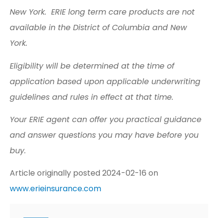
New York. ERIE long term care products are not
available in the District of Columbia and New
York.
Eligibility will be determined at the time of
application based upon applicable underwriting
guidelines and rules in effect at that time.
Your ERIE agent can offer you practical guidance
and answer questions you may have before you
buy.
Article originally posted
2024-02-16
on
www.erieinsurance.com