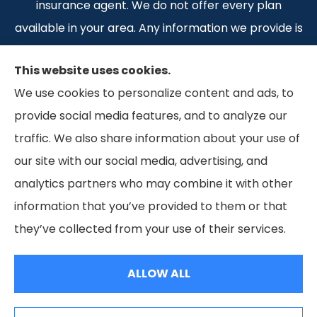
insurance agent. We do not offer every plan
available in your area. Any information we provide is
limited to those plans we do offer in your area.
This website uses cookies.
Please contact Medicare.gov or 1-800-MEDICARE 1-
We use cookies to personalize content and ads, to
800-MEDICARE, or your local State Health
provide social media features, and to analyze our
Insurance Program to get information on all of your
traffic. We also share information about your use of
options.
our site with our social media, advertising, and
analytics partners who may combine it with other
information that you’ve provided to them or that
© Copyright 2026, Weaver Insurance
|
Privacy Statement
|
Accessibility
they’ve collected from your use of their services.
Statement
|
Terms and Conditions
|
Login
ALLOW ALL
Websites for Insurance