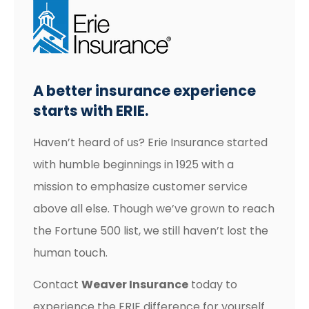
A better insurance experience
starts with ERIE.
Haven’t heard of us? Erie Insurance started
with humble beginnings in 1925 with a
mission to emphasize customer service
above all else. Though we’ve grown to reach
the Fortune 500 list, we still haven’t lost the
human touch.
Contact
Weaver Insurance
today to
experience the ERIE difference for yourself.