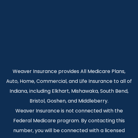
Weaver Insurance provides All Medicare Plans,
Auto, Home, Commercial, and Life Insurance to all of
Indiana, including Elkhart, Mishawaka, South Bend,
Bristol, Goshen, and Middleberry.
Weaver Insurance is not connected with the
Federal Medicare program. By contacting this
number, you will be connected with a licensed