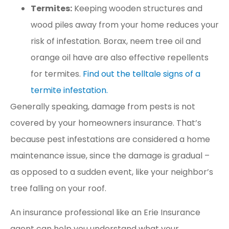
Termites:
Keeping wooden structures and
wood piles away from your home reduces your
risk of infestation. Borax, neem tree oil and
orange oil have are also effective repellents
for termites.
Find out the telltale signs of a
termite infestation.
Generally speaking, damage from pests is not
covered by your homeowners insurance. That’s
because pest infestations are considered a home
maintenance issue, since the damage is gradual –
as opposed to a sudden event, like your neighbor’s
tree falling on your roof.
An insurance professional like an Erie Insurance
agent can help you understand what your