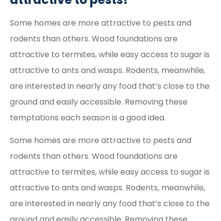
Some homes are more attractive to pests and
rodents than others. Wood foundations are
attractive to termites, while easy access to sugar is
attractive to ants and wasps. Rodents, meanwhile,
are interested in nearly any food that’s close to the
ground and easily accessible. Removing these
temptations each season is a good idea.
Some homes are more attractive to pests and
rodents than others. Wood foundations are
attractive to termites, while easy access to sugar is
attractive to ants and wasps. Rodents, meanwhile,
are interested in nearly any food that’s close to the
ground and easily accessible. Removing these