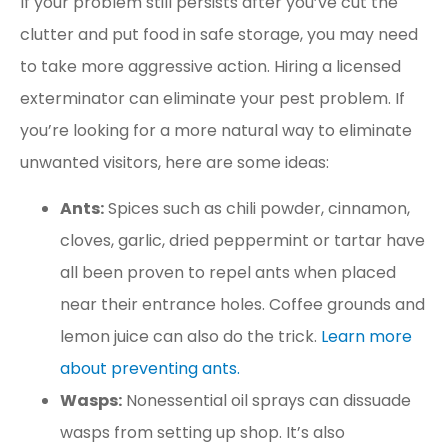
If your problem still persists after you’ve cut the
clutter and put food in safe storage, you may need
to take more aggressive action. Hiring a licensed
exterminator can eliminate your pest problem. If
you’re looking for a more natural way to eliminate
unwanted visitors, here are some ideas:
Ants:
Spices such as chili powder, cinnamon,
cloves, garlic, dried peppermint or tartar have
all been proven to repel ants when placed
near their entrance holes. Coffee grounds and
lemon juice can also do the trick.
Learn more
about preventing ants.
Wasps:
Nonessential oil sprays can dissuade
wasps from setting up shop. It’s also