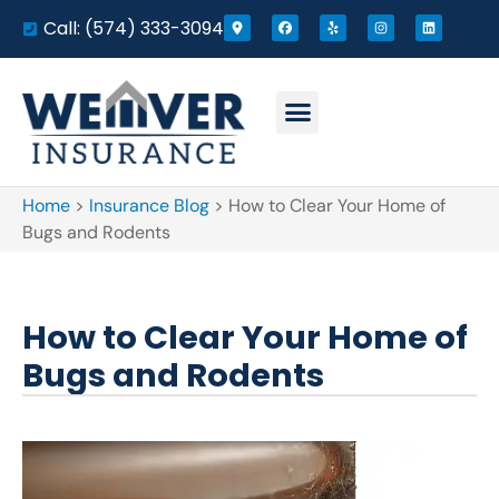
Call: (574) 333-3094
Home
>
Insurance Blog
>
How to Clear Your Home of
Bugs and Rodents
How to Clear Your Home of
Bugs and Rodents