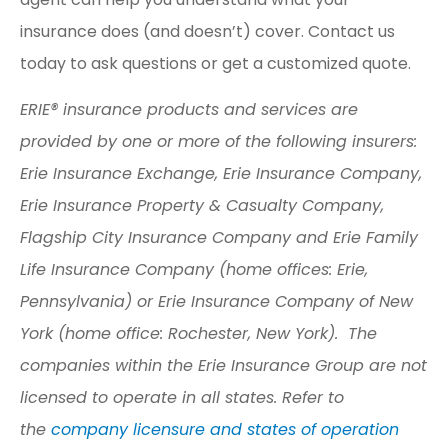
insurance does (and doesn’t) cover. Contact us
today to ask questions or get a customized quote.
ERIE® insurance products and services are
provided by one or more of the following insurers:
Erie Insurance Exchange, Erie Insurance Company,
Erie Insurance Property & Casualty Company,
Flagship City Insurance Company and Erie Family
Life Insurance Company (home offices: Erie,
Pennsylvania) or Erie Insurance Company of New
York (home office: Rochester, New York). The
companies within the Erie Insurance Group are not
licensed to operate in all states. Refer to
the
company licensure and states of operation