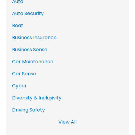
Auto
Auto Security
Boat
Business Insurance
Business Sense
Car Maintenance
Car Sense
Cyber
Diversity & Inclusivity
Driving Safety
View All