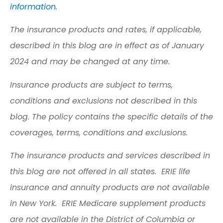
information.
The insurance products and rates, if applicable,
described in this blog are in effect as of January
2024 and may be changed at any time.
Insurance products are subject to terms,
conditions and exclusions not described in this
blog. The policy contains the specific details of the
coverages, terms, conditions and exclusions.
The insurance products and services described in
this blog are not offered in all states. ERIE life
insurance and annuity products are not available
in New York. ERIE Medicare supplement products
are not available in the District of Columbia or