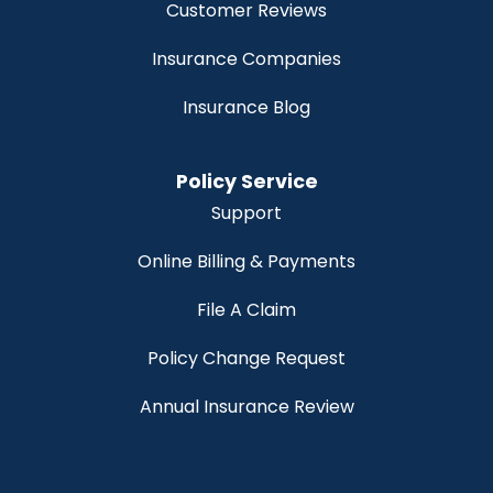
Customer Reviews
Insurance Companies
Insurance Blog
Policy Service
Support
Online Billing & Payments
File A Claim
Policy Change Request
Annual Insurance Review