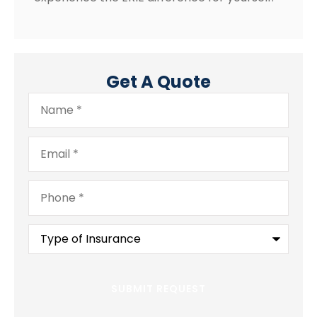
Get A Quote
Name
*
Email
*
Phone
*
Type
of
Insurance
*