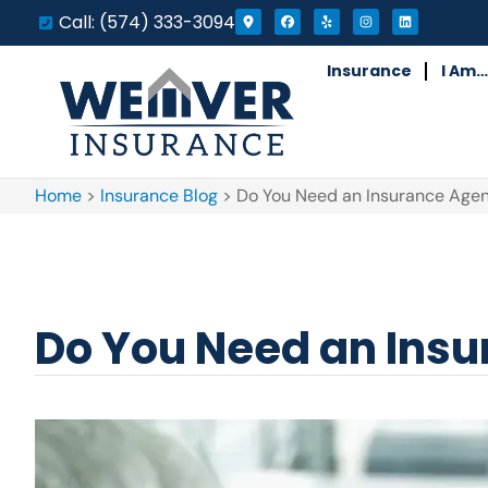
Call: (574) 333-3094
Insurance
I Am…
Home
>
Insurance Blog
>
Do You Need an Insurance Agent
Do You Need an Insur