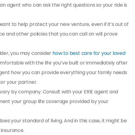
h an agent who can ask the right questions so your ride is
eant to help protect your new venture, even if it’s out of
 and other policies that you can call on will prove
older, you may consider
how to best care for your loved
fortable with the life you’ve built or immediately after
an agent how you can provide everything your family needs
or your partner.
 vary by company. Consult with your ERIE agent and
ent your group life coverage provided by your
es your standard of living. And in this case, it might be
e insurance
.