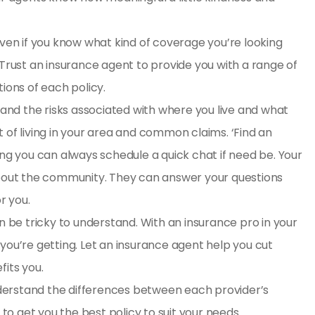
Even if you know what kind of coverage you’re looking
 Trust an insurance agent to provide you with a range of
tions of each policy.
tand the risks associated with where you live and what
 of living in your area and common claims. ‘
Find an
 you can always schedule a quick chat if need be. Your
 about the community. They can answer your questions
r you.
n be tricky to understand. With an insurance pro in your
you’re getting. Let an insurance agent help you cut
fits you.
erstand the differences between each provider’s
o get you the best policy to suit your needs.