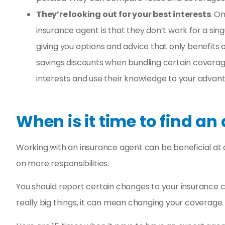
They’re looking out for your best interests
. O
insurance agent is that they don’t work for a si
giving you options and advice that only benefit
savings discounts when bundling certain coverage
interests and use their knowledge to your advan
When is it time to find an
Working with an insurance agent can be beneficial at an
on more responsibilities.
You should report certain changes to your insurance 
really big things, it can mean changing your coverage.