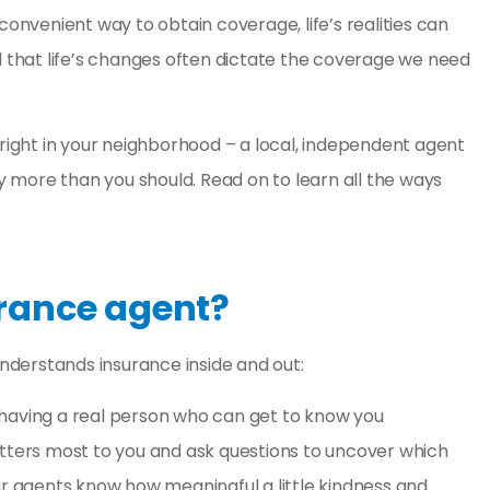
y. Great
Amber Weaver went abo
convenient way to obtain coverage, life’s realities can
nce
and beyond for my husb
that life’s changes often dictate the coverage we need
and myself. She saved 
so...
 right in your neighborhood – a
local, independent agent
Kelsey H
 more than you should. Read on to learn all the ways
KH
rance agent?
derstands insurance inside and out:
t having a real person who can get to know you
atters most to you and ask questions to uncover which
, our agents know how meaningful a little kindness and