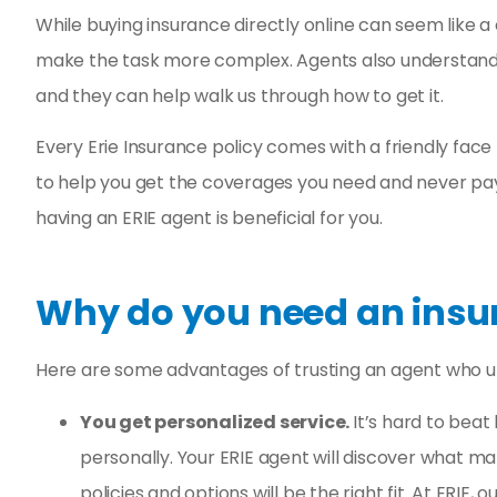
Fast and eas
While buying insurance directly online can seem like a 
experie
make the task more complex. Agents also understand 
Reyd G
and they can help walk us through how to get it.
Every Erie Insurance policy comes with a friendly face
RG
to help you get the coverages you need and never pay
having an ERIE agent is beneficial for you.
Why do you need an insu
Here are some advantages of trusting an agent who un
You get personalized service.
It’s hard to bea
personally. Your ERIE agent will discover what m
policies and options will be the right fit. At ERIE