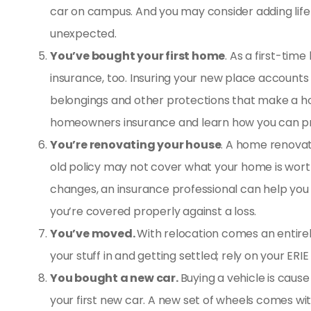
car on campus. And you may consider adding
lif
unexpected.
You’ve bought your first home
. As a first-time
insurance
, too. Insuring your new place accounts f
belongings and other protections that make a ho
homeowners insurance and learn how you can prot
You’re renovating your house
. A home renovat
old policy may not cover what your home is worth 
changes, an insurance professional can help yo
you’re covered properly against a loss.
You’ve moved.
With relocation comes an entire
your stuff in and getting settled; rely on your ER
You bought a new car.
Buying a vehicle is cause 
your first new car. A new set of wheels comes w