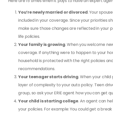
Here are 15 times when it pays to have an expert agent
You’re newly married or divorced
. Your spouse
included in your coverage. Since your priorities s
make sure those changes are reflected in your po
life policies.
Your family is growing
. When you welcome new 
coverage. If anything were to happen to your hom
household is protected with the right policies a
recommendations.
Your teenager starts driving
. When your child
layer of complexity to your auto policy. Teen dri
group, so ask your ERIE agent how you can get qu
Your child is starting college
. An agent can hel
your policies. For example: You could get a break