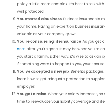
policy a little more complex. It’s best to talk wit
well protected.
You started a business.
Business insurance is m
your home. Having an expert on business insurance
valuable as your company grows.
You’re considering life insurance
. As you get 
ones
after you’re gone. It may be when you’re com
you start a family. Either way, it’s wise to ask 
if something were to happen to you, your spouse 
You’ve accepted a new job
. Benefits packages
learn how to get adequate protection to supplem
employer.
You got a raise.
When your salary increases, so do
time to reevaluate your liability coverage and
lif