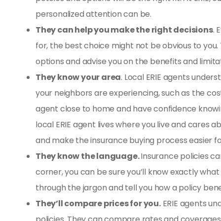
personalized attention can be.
They can help you make the right decisions
. 
for, the best choice might not be obvious to you.
options and advise you on the benefits and limita
They know your area
. Local ERIE agents unders
your neighbors are experiencing, such as the cost
agent close to home and have confidence knowing
local ERIE agent lives where you live and cares
and make the insurance buying process easier fo
They know the language.
Insurance policies ca
corner, you can be sure you’ll know exactly what 
through the jargon and tell you how a policy bene
They’ll compare prices for you.
ERIE agents und
policies. They can compare rates and coverages t