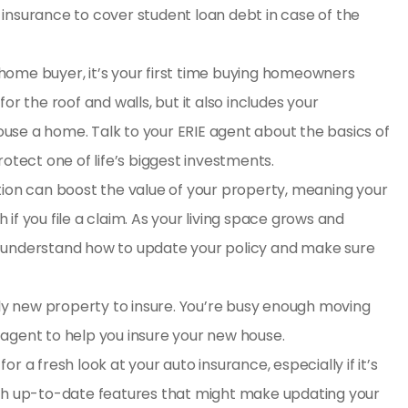
e insurance to cover student loan debt
in case of the
 home buyer, it’s your first time buying
homeowners
or the roof and walls, but it also includes your
use a home. Talk to your ERIE agent about the basics of
ect one of life’s biggest investments.
ion can boost the value of your property, meaning your
if you file a claim. As your living space grows and
u understand how to update your policy and make sure
ly new property to insure. You’re busy enough moving
IE agent to help you insure your new house.
for a fresh look at your auto insurance, especially if it’s
ith up-to-date features that might make updating your