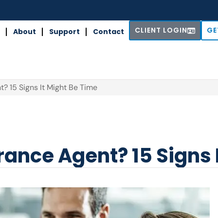
CLIENT LOGIN
GE
About
Support
Contact
? 15 Signs It Might Be Time
ance Agent? 15 Signs 