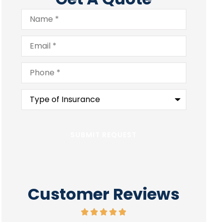
Name
*
Email
*
Phone
*
Type
of
Insurance
*
Customer Reviews