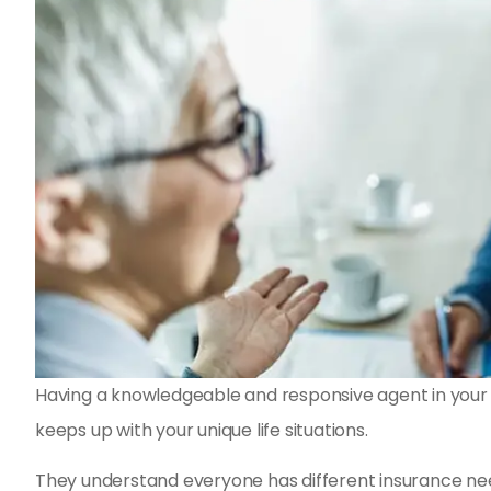
Having a knowledgeable and responsive agent in your c
keeps up with your unique life situations.
They understand everyone has different insurance nee