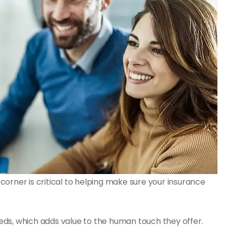
orner is critical to helping make sure your insurance
ds, which adds value to the human touch they offer.