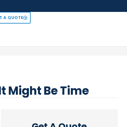
T A QUOTE
It Might Be Time
Get A Quote