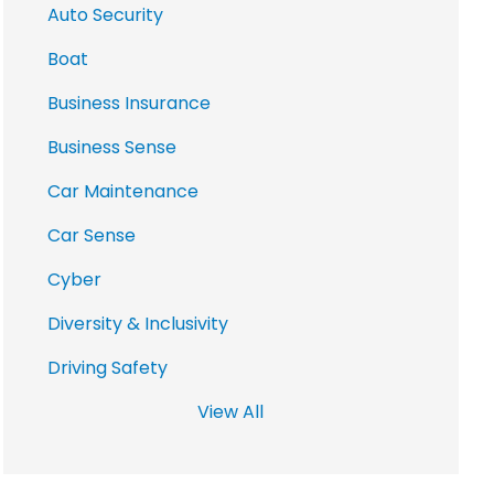
Auto Security
Boat
Business Insurance
Business Sense
Car Maintenance
Car Sense
Cyber
Diversity & Inclusivity
Driving Safety
View All