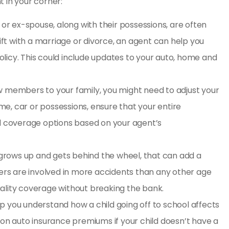
 in your corner:
 or ex-spouse, along with their possessions, are often
hift with a marriage or divorce, an agent can help you
licy. This could include updates to your auto, home and
members to your family, you might need to adjust your
e, car or possessions, ensure that your entire
nd coverage options based on your agent’s
 grows up and gets behind the wheel, that can add a
vers are involved in more accidents than any other age
ality coverage without breaking the bank.
p you understand how a child going off to school affects
 on auto insurance premiums if your child doesn’t have a