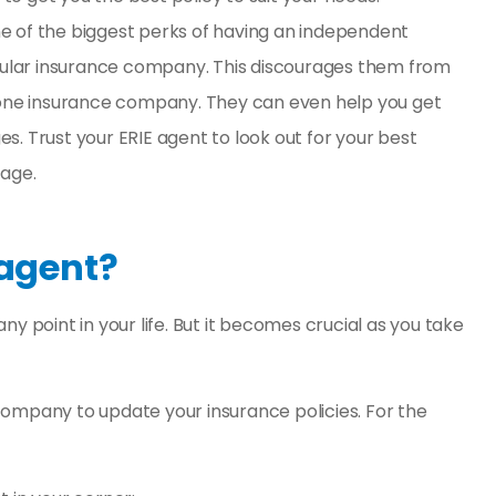
ne of the biggest perks of having an independent
ngular insurance company. This discourages them from
s one insurance company. They can even help you get
s. Trust your ERIE agent to look out for your best
tage.
 agent?
y point in your life. But it becomes crucial as you take
company to update your insurance policies. For the