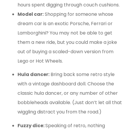
hours spent digging through couch cushions.
Model car:
Shopping for someone whose
dream car is an exotic Porsche, Ferrari or
Lamborghini? You may not be able to get
them a new ride, but you could make a joke
out of buying a scaled-down version from
Lego or Hot Wheels.
Hula dancer:
Bring back some retro style
with a vintage dashboard doll. Choose the
classic hula dancer, or any number of other
bobbleheads available. (Just don’t let all that
wiggling distract you from the road.)
Fuzzy dice:
Speaking of retro, nothing