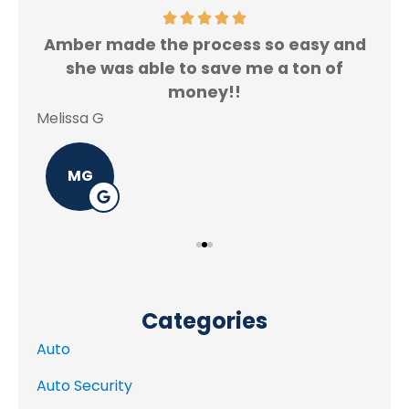
Amber made the process so easy and
f.
she was able to save me a ton of
Rey
money!!
Melissa G
MG
Categories
Auto
Auto Security