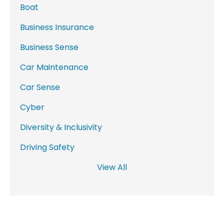
Boat
Business Insurance
Business Sense
Car Maintenance
Car Sense
Cyber
Diversity & Inclusivity
Driving Safety
View All