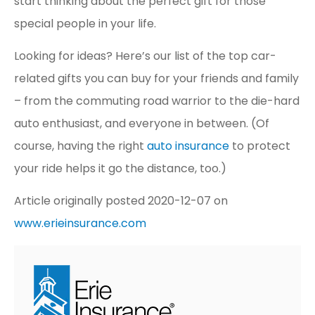
start thinking about the perfect gift for those
special people in your life.
Looking for ideas? Here’s our list of the top car-
related gifts you can buy for your friends and family
– from the commuting road warrior to the die-hard
auto enthusiast, and everyone in between. (Of
course, having the right
auto insurance
to protect
your ride helps it go the distance, too.)
Article originally posted
2020-12-07
on
www.erieinsurance.com