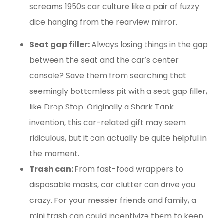
screams 1950s car culture like a pair of fuzzy
dice hanging from the rearview mirror.
Seat gap filler:
Always losing things in the gap
between the seat and the car’s center
console? Save them from searching that
seemingly bottomless pit with a seat gap filler,
like Drop Stop. Originally a Shark Tank
invention, this car-related gift may seem
ridiculous, but it can actually be quite helpful in
the moment.
Trash can:
From fast-food wrappers to
disposable masks, car clutter can drive you
crazy. For your messier friends and family, a
mini trash can could incentivize them to keep