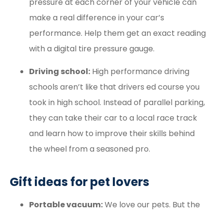
pressure at each corner of your vehicle can
make a real difference in your car’s
performance. Help them get an exact reading
with a digital tire pressure gauge.
Driving school:
High performance driving
schools aren’t like that drivers ed course you
took in high school. Instead of parallel parking,
they can take their car to a local race track
and learn how to improve their skills behind
the wheel from a seasoned pro.
Gift ideas for pet lovers
Portable vacuum:
We love our pets. But the