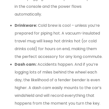
in the console and the power flows
automatically.
Drinkware:
Cold brew is cool – unless you’re
prepared for piping hot. A vacuum-insulated
travel mug will keep hot drinks hot (or cold
drinks cold) for hours on end, making them
the perfect accessory for any long commute.
Dash cam:
Accidents happen. And if you’re
logging lots of miles behind the wheel each
day, the likelihood of a fender bender is even
higher. A dash cam easily mounts to the car’s
windshield and will record everything that
happens from the moment you turn the key.