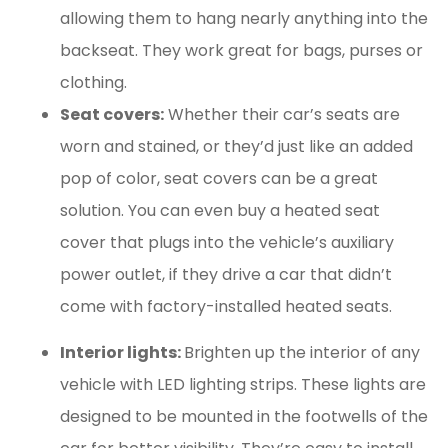
allowing them to hang nearly anything into the
backseat. They work great for bags, purses or
clothing.
Seat covers:
Whether their car’s seats are
worn and stained, or they’d just like an added
pop of color, seat covers can be a great
solution. You can even buy a heated seat
cover that plugs into the vehicle’s auxiliary
power outlet, if they drive a car that didn’t
come with factory-installed heated seats.
Interior lights:
Brighten up the interior of any
vehicle with LED lighting strips. These lights are
designed to be mounted in the footwells of the