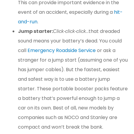
This can provide important evidence in the
event of an accident, especially during a
hit-
and-run
.
Jump starter:
…that dreaded
Click-click-click
sound means your battery’s dead. You could
call
Emergency Roadside Service
or ask a
stranger for a jump start (assuming one of you
has jumper cables). But the fastest, easiest
and safest way is to use a battery jump
starter. These portable booster packs feature
a battery that’s powerful enough to jump a
car on its own. Best of all, new models by
companies such as NOCO and Stanley are
compact and won’t break the bank.