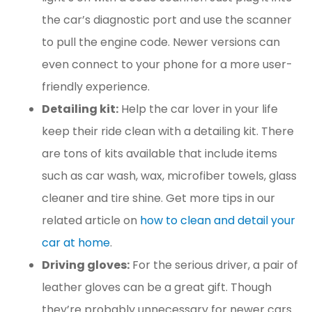
the car’s diagnostic port and use the scanner
to pull the engine code. Newer versions can
even connect to your phone for a more user-
friendly experience.
Detailing kit:
Help the car lover in your life
keep their ride clean with a detailing kit. There
are tons of kits available that include items
such as car wash, wax, microfiber towels, glass
cleaner and tire shine. Get more tips in our
related article on
how to clean and detail your
car at home
.
Driving gloves:
For the serious driver, a pair of
leather gloves can be a great gift. Though
they’re probably unnecessary for newer cars