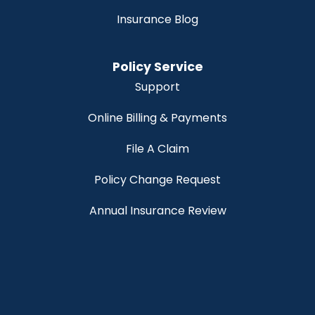
Insurance Blog
Policy Service
Support
Online Billing & Payments
File A Claim
Policy Change Request
Annual Insurance Review