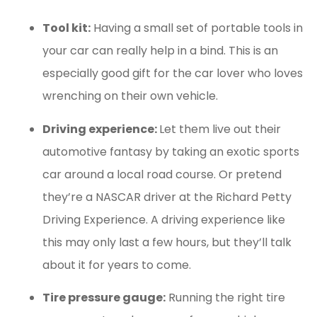
Tool kit:
Having a small set of portable tools in
your car can really help in a bind. This is an
especially good gift for the car lover who loves
wrenching on their own vehicle.
Driving experience:
Let them live out their
automotive fantasy by taking an exotic sports
car around a local road course. Or pretend
they’re a NASCAR driver at the Richard Petty
Driving Experience. A driving experience like
this may only last a few hours, but they’ll talk
about it for years to come.
Tire pressure gauge:
Running the right tire