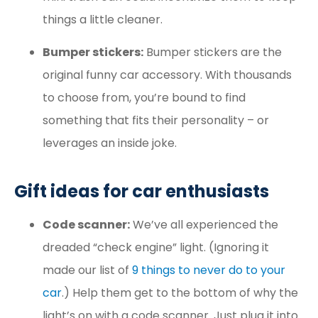
things a little cleaner.
Bumper stickers:
Bumper stickers are the
original funny car accessory. With thousands
to choose from, you’re bound to find
something that fits their personality – or
leverages an inside joke.
Gift ideas for car enthusiasts
Code scanner:
We’ve all experienced the
dreaded “check engine” light. (Ignoring it
made our list of
9 things to never do to your
car
.) Help them get to the bottom of why the
light’s on with a code scanner. Just plug it into