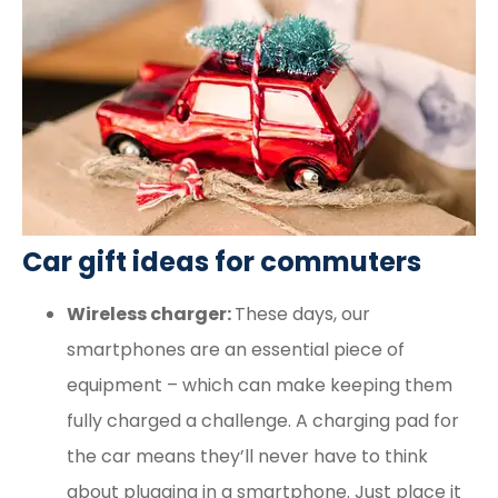
Car gift ideas for commuters
Wireless charger:
These days, our
smartphones are an essential piece of
equipment – which can make keeping them
fully charged a challenge. A charging pad for
the car means they’ll never have to think
about plugging in a smartphone. Just place it