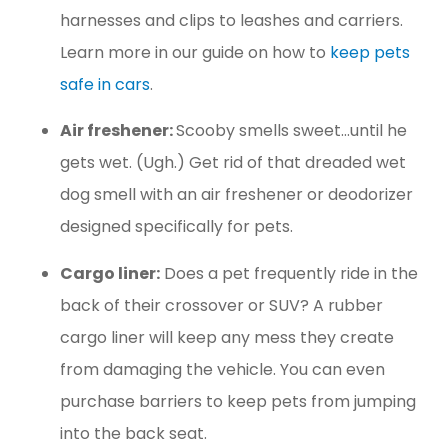
harnesses and clips to leashes and carriers.
Learn more in our guide on how to
keep pets
safe in cars
.
Air freshener:
Scooby smells sweet…until he
gets wet. (Ugh.) Get rid of that dreaded wet
dog smell with an air freshener or deodorizer
designed specifically for pets.
Cargo liner:
Does a pet frequently ride in the
back of their crossover or SUV? A rubber
cargo liner will keep any mess they create
from damaging the vehicle. You can even
purchase barriers to keep pets from jumping
into the back seat.