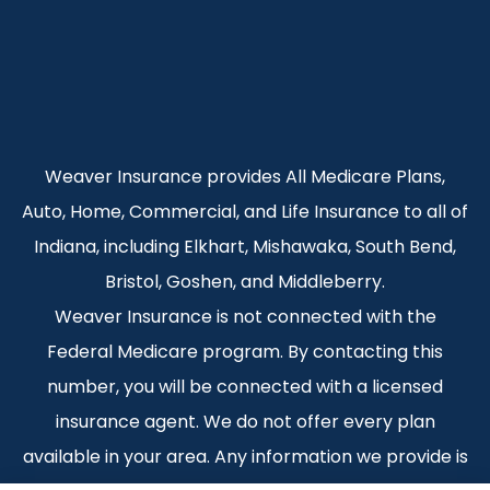
Weaver Insurance provides All Medicare Plans,
Auto, Home, Commercial, and Life Insurance to all of
Indiana, including Elkhart, Mishawaka, South Bend,
Bristol, Goshen, and Middleberry.
Weaver Insurance is not connected with the
Federal Medicare program. By contacting this
number, you will be connected with a licensed
insurance agent. We do not offer every plan
available in your area. Any information we provide is