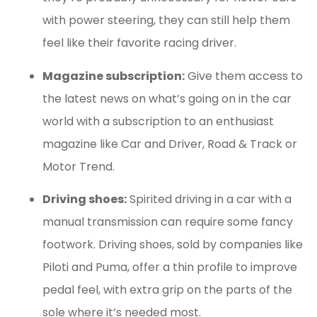
with power steering, they can still help them
feel like their favorite racing driver.
Magazine subscription:
Give them access to
the latest news on what’s going on in the car
world with a subscription to an enthusiast
magazine like Car and Driver, Road & Track or
Motor Trend.
Driving shoes:
Spirited driving in a car with a
manual transmission can require some fancy
footwork. Driving shoes, sold by companies like
Piloti and Puma, offer a thin profile to improve
pedal feel, with extra grip on the parts of the
sole where it’s needed most.