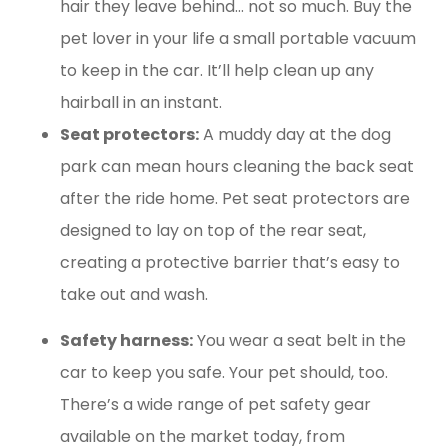
hair they leave behind… not so much. Buy the
pet lover in your life a small portable vacuum
to keep in the car. It’ll help clean up any
hairball in an instant.
Seat protectors:
A muddy day at the dog
park can mean hours cleaning the back seat
after the ride home. Pet seat protectors are
designed to lay on top of the rear seat,
creating a protective barrier that’s easy to
take out and wash.
Safety harness:
You wear a seat belt in the
car to keep you safe. Your pet should, too.
There’s a wide range of pet safety gear
available on the market today, from