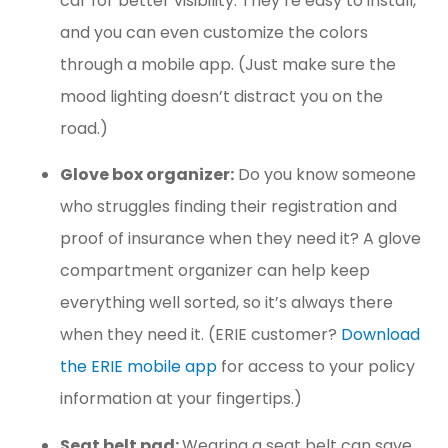
car for better visibility. They’re easy to install,
and you can even customize the colors
through a mobile app. (Just make sure the
mood lighting doesn’t distract you on the
road.)
Glove box organizer:
Do you know someone
who struggles finding their registration and
proof of insurance when they need it? A glove
compartment organizer can help keep
everything well sorted, so it’s always there
when they need it. (ERIE customer?
Download
the ERIE mobile app
for access to your policy
information at your fingertips.)
Seat belt pad:
Wearing a seat belt can save