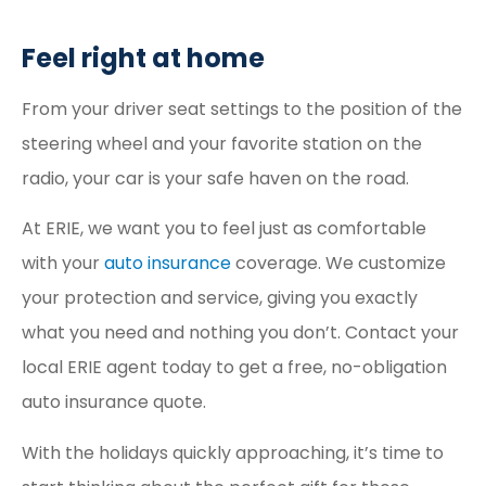
Feel right at home
From your driver seat settings to the position of the
steering wheel and your favorite station on the
radio, your car is your safe haven on the road.
At ERIE, we want you to feel just as comfortable
with your
auto insurance
coverage. We customize
your protection and service, giving you exactly
what you need and nothing you don’t. Contact your
local ERIE agent today to get a free, no-obligation
auto insurance quote.
With the holidays quickly approaching, it’s time to