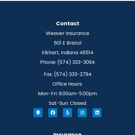
Contact
Weaver Insurance
601 E Bristol
Elkhart, Indiana 46514
Phone: (574) 333-3094
Fax: (574) 333-2794
Office Hours:
Mon-Fri: 9:00am-5:00pm
Sat-Sun: Closed
Insurance