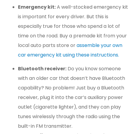
Emergency kit:
A well-stocked emergency kit
is important for every driver. But this is
especially true for those who spend a lot of
time on the road. Buy a premade kit from your
local auto parts store or
assemble your own
car emergency kit using these instructions.
Bluetooth receiver:
Do you know someone
with an older car that doesn’t have Bluetooth
capability? No problem! Just buy a Bluetooth
receiver, plug it into the car’s auxiliary power
outlet (cigarette lighter), and they can play
tunes wirelessly through the radio using the
built-in FM transmitter.