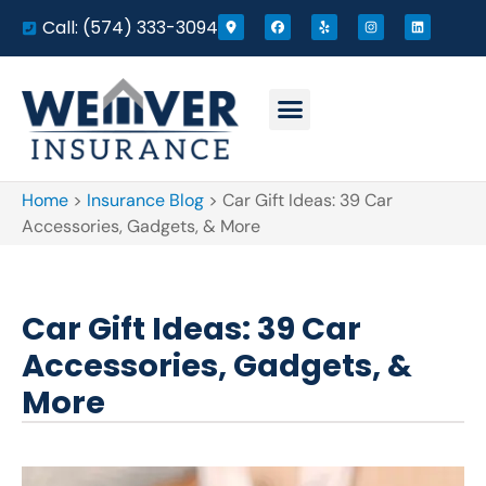
Call: (574) 333-3094
Home
>
Insurance Blog
>
Car Gift Ideas: 39 Car
Accessories, Gadgets, & More
Car Gift Ideas: 39 Car
Accessories, Gadgets, &
More