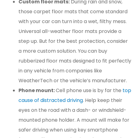
Custom floor mats:
During rain and snow,
those carpet floor mats that come standard
with your car can turn into a wet, filthy mess.
Universal all-weather floor mats provide a
step up. But for the best protection, consider
a more custom solution. You can buy
rubberized floor mats designed to fit perfectly
in any vehicle from companies like
WeatherTech or the vehicle’s manufacturer.
Phone mount:
Cell phone use is by far the
top
cause of distracted driving
. Help keep their
eyes on the road with a dash- or windshield-
mounted phone holder. A mount will make for
safer driving when using key smartphone