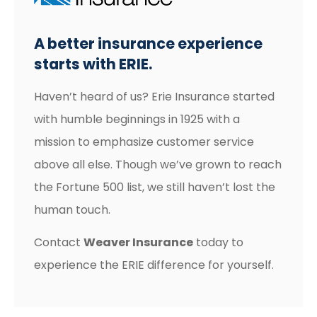
A better insurance experience
starts with ERIE.
Haven’t heard of us? Erie Insurance started
with humble beginnings in 1925 with a
mission to emphasize customer service
above all else. Though we’ve grown to reach
the Fortune 500 list, we still haven’t lost the
human touch.
Contact
Weaver Insurance
today to
experience the ERIE difference for yourself.