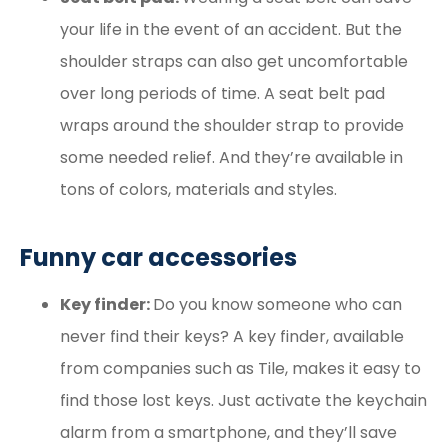
your life in the event of an accident. But the
shoulder straps can also get uncomfortable
over long periods of time. A seat belt pad
wraps around the shoulder strap to provide
some needed relief. And they’re available in
tons of colors, materials and styles.
Funny car accessories
Key finder:
Do you know someone who can
never find their keys? A key finder, available
from companies such as Tile, makes it easy to
find those lost keys. Just activate the keychain
alarm from a smartphone, and they’ll save