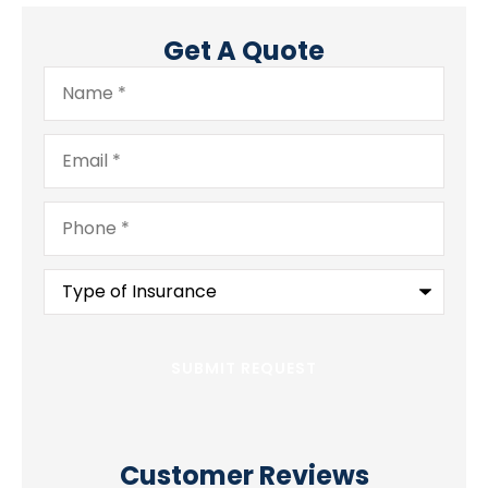
Get A Quote
Name
*
Email
*
Phone
*
Type
of
Insurance
*
Customer Reviews