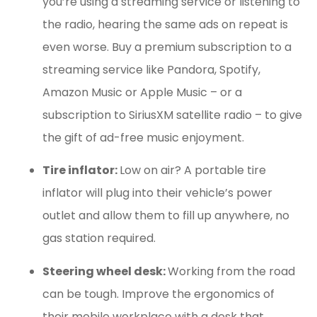
you’re using a streaming service or listening to
the radio, hearing the same ads on repeat is
even worse. Buy a premium subscription to a
streaming service like Pandora, Spotify,
Amazon Music or Apple Music – or a
subscription to SiriusXM satellite radio – to give
the gift of ad-free music enjoyment.
Tire inflator:
Low on air? A portable tire
inflator will plug into their vehicle’s power
outlet and allow them to fill up anywhere, no
gas station required.
Steering wheel desk:
Working from the road
can be tough. Improve the ergonomics of
their mobile workplace with a desk that