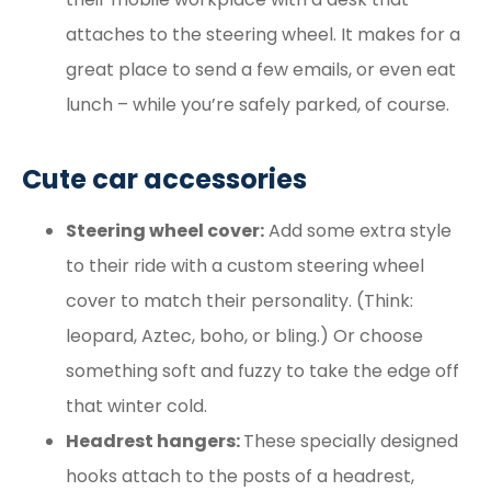
attaches to the steering wheel. It makes for a
great place to send a few emails, or even eat
lunch – while you’re safely parked, of course.
Cute car accessories
Steering wheel cover:
Add some extra style
to their ride with a custom steering wheel
cover to match their personality. (Think:
leopard, Aztec, boho, or bling.) Or choose
something soft and fuzzy to take the edge off
that winter cold.
Headrest hangers:
These specially designed
hooks attach to the posts of a headrest,