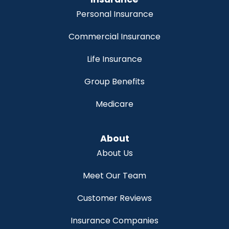
Personal Insurance
Commercial Insurance
Life Insurance
Group Benefits
Medicare
About
About Us
Meet Our Team
Customer Reviews
Insurance Companies