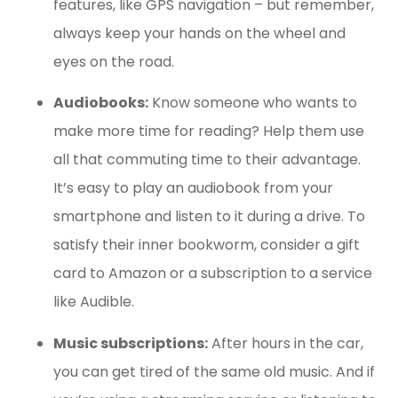
features, like GPS navigation – but remember,
always keep your hands on the wheel and
eyes on the road.
Audiobooks:
Know someone who wants to
make more time for reading? Help them use
all that commuting time to their advantage.
It’s easy to play an audiobook from your
smartphone and listen to it during a drive. To
satisfy their inner bookworm, consider a gift
card to Amazon or a subscription to a service
like Audible.
Music subscriptions:
After hours in the car,
you can get tired of the same old music. And if