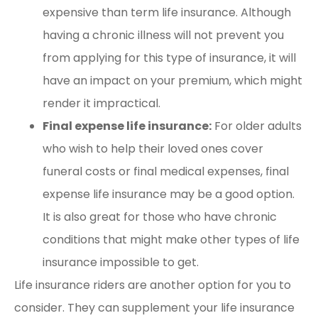
expensive than term life insurance. Although
having a chronic illness will not prevent you
from applying for this type of insurance, it will
have an impact on your premium, which might
render it impractical.
Final expense life insurance:
For older adults
who wish to help their loved ones cover
funeral costs or final medical expenses, final
expense life insurance may be a good option.
It is also great for those who have chronic
conditions that might make other types of life
insurance impossible to get.
Life insurance riders are another option for you to
consider. They can supplement your life insurance