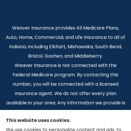
Weaver Insurance provides All Medicare Plans,
Auto, Home, Commercial, and Life Insurance to all of
Indiana, including Elkhart, Mishawaka, South Bend,
Bristol, Goshen, and Middleberry.
Weaver Insurance is not connected with the
Federal Medicare program. By contacting this
number, you will be connected with a licensed
insurance agent. We do not offer every plan
available in your area. Any information we provide is
limited to those plans we do offer in your area.
This website uses cookies.
Please contact Medicare.gov or 1-800-MEDICARE 1-
We use cookies to personalize content and ads, to
800-MEDICARE, or your local State Health