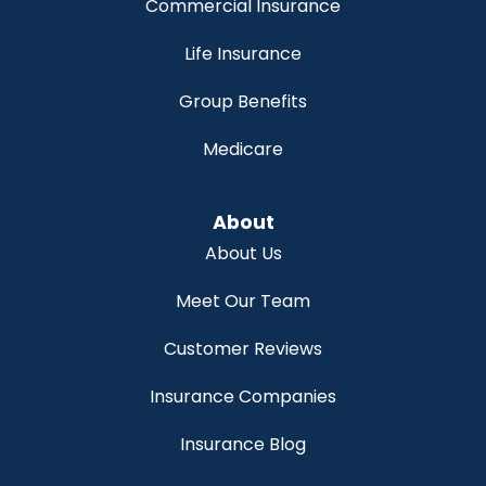
Commercial Insurance
Life Insurance
Group Benefits
Medicare
About
About Us
Meet Our Team
Customer Reviews
Insurance Companies
Insurance Blog