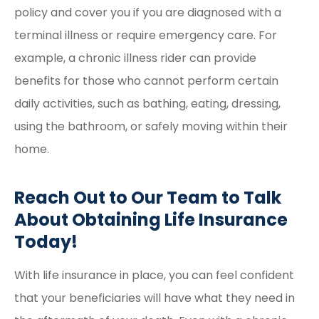
policy and cover you if you are diagnosed with a
terminal illness or require emergency care. For
example, a chronic illness rider can provide
benefits for those who cannot perform certain
daily activities, such as bathing, eating, dressing,
using the bathroom, or safely moving within their
home.
Reach Out to Our Team to Talk
About Obtaining Life Insurance
Today!
With life insurance in place, you can feel confident
that your beneficiaries will have what they need in