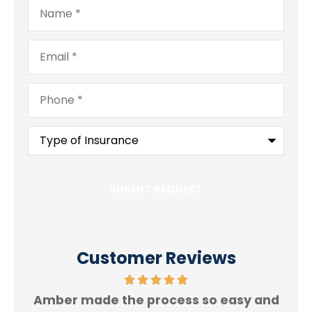
Name
*
Email
*
Phone
*
Type
of
Insurance
*
Customer Reviews
Amber made the process so easy and