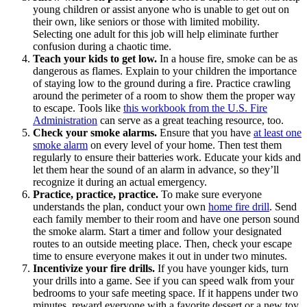
young children or assist anyone who is unable to get out on
their own, like seniors or those with limited mobility.
Selecting one adult for this job will help eliminate further
confusion during a chaotic time.
Teach your kids to get low.
In a house fire, smoke can be as
dangerous as flames. Explain to your children the importance
of staying low to the ground during a fire. Practice crawling
around the perimeter of a room to show them the proper way
to escape. Tools like
this workbook from the U.S. Fire
Administration
can serve as a great teaching resource, too.
Check your smoke alarms.
Ensure that you have
at least one
smoke alarm
on every level of your home. Then test them
regularly to ensure their batteries work. Educate your kids and
let them hear the sound of an alarm in advance, so they’ll
recognize it during an actual emergency.
Practice, practice, practice.
To make sure everyone
understands the plan, conduct your own
home fire drill
. Send
each family member to their room and have one person sound
the smoke alarm. Start a timer and follow your designated
routes to an outside meeting place. Then, check your escape
time to ensure everyone makes it out in under two minutes.
Incentivize your fire drills.
If you have younger kids, turn
your drills into a game. See if you can speed walk from your
bedrooms to your safe meeting space. If it happens under two
minutes, reward everyone with a favorite dessert or a new toy.