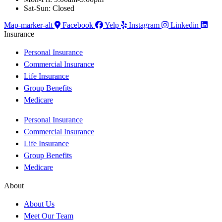
Sat-Sun: Closed
Map-marker-alt
Facebook
Yelp
Instagram
Linkedin
Insurance
Personal Insurance
Commercial Insurance
Life Insurance
Group Benefits
Medicare
Personal Insurance
Commercial Insurance
Life Insurance
Group Benefits
Medicare
About
About Us
Meet Our Team