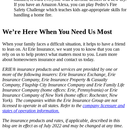
If you have an Amazon Alexa, you can play Pedro’s Fire
Safety Challenge which teaches kids age-appropriate skills for
handling a home fire.
We’re Here When You Need Us Most
When your family faces a difficult situation, it helps to have a friend
to lean on. At Erie Insurance, we want you to know that you can
rely on us to help protect what matters most to you. Learn more
about homeowners insurance and contact us today.
ERIE® insurance products and services are provided by one or
more of the following insurers: Erie Insurance Exchange, Erie
Insurance Company, Erie Insurance Property & Casualty
Company, Flagship City Insurance Company and Erie Family Life
Insurance Company (home offices: Erie, Pennsylvania) or Erie
Insurance Company of New York (home office: Rochester, New
York). The companies within the Erie Insurance Group are not
licensed to operate in all states. Refer to the
company licensure and
states of operation information.
The insurance products and rates, if applicable, described in this
blog are in effect as of July 2022 and may be changed at any time.