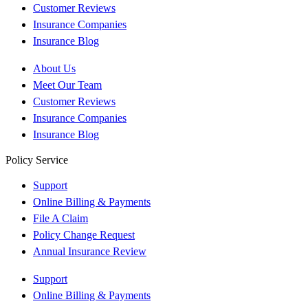
Customer Reviews
Insurance Companies
Insurance Blog
About Us
Meet Our Team
Customer Reviews
Insurance Companies
Insurance Blog
Policy Service
Support
Online Billing & Payments
File A Claim
Policy Change Request
Annual Insurance Review
Support
Online Billing & Payments