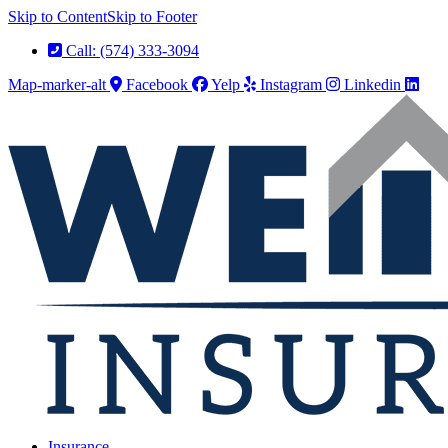
Skip to Content
Skip to Footer
Call: (574) 333-3094
Map-marker-alt
Facebook
Yelp
Instagram
Linkedin
Insurance