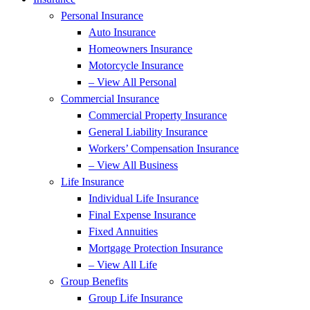
Personal Insurance
Auto Insurance
Homeowners Insurance
Motorcycle Insurance
– View All Personal
Commercial Insurance
Commercial Property Insurance
General Liability Insurance
Workers’ Compensation Insurance
– View All Business
Life Insurance
Individual Life Insurance
Final Expense Insurance
Fixed Annuities
Mortgage Protection Insurance
– View All Life
Group Benefits
Group Life Insurance