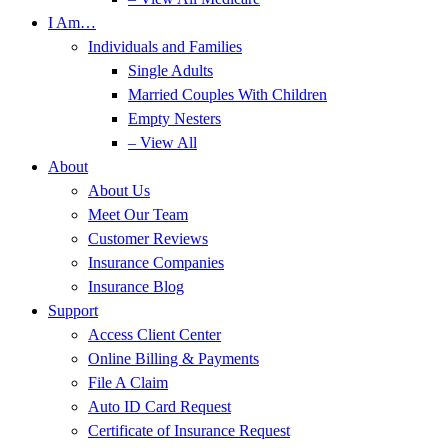
I Am…
Individuals and Families
Single Adults
Married Couples With Children
Empty Nesters
– View All
About
About Us
Meet Our Team
Customer Reviews
Insurance Companies
Insurance Blog
Support
Access Client Center
Online Billing & Payments
File A Claim
Auto ID Card Request
Certificate of Insurance Request