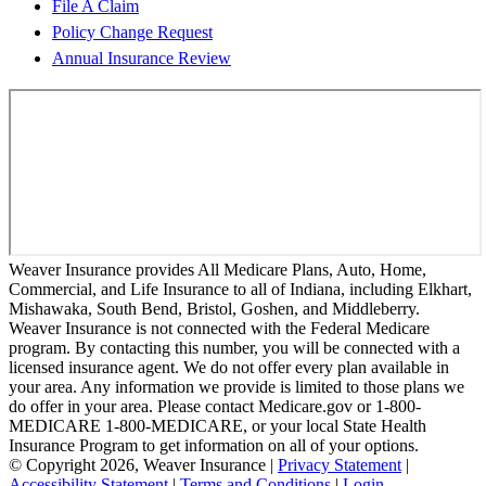
File A Claim
Policy Change Request
Annual Insurance Review
Weaver Insurance provides All Medicare Plans, Auto, Home,
Commercial, and Life Insurance to all of Indiana, including Elkhart,
Mishawaka, South Bend, Bristol, Goshen, and Middleberry.
Weaver Insurance is not connected with the Federal Medicare
program. By contacting this number, you will be connected with a
licensed insurance agent. We do not offer every plan available in
your area. Any information we provide is limited to those plans we
do offer in your area. Please contact Medicare.gov or 1-800-
MEDICARE 1-800-MEDICARE, or your local State Health
Insurance Program to get information on all of your options.
© Copyright 2026, Weaver Insurance
|
Privacy Statement
|
Accessibility Statement
|
Terms and Conditions
|
Login