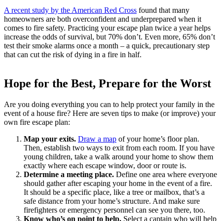
A recent study by the American Red Cross
found that many
homeowners are both overconfident and underprepared when it
comes to fire safety. Practicing your escape plan twice a year helps
increase the odds of survival, but 70% don’t. Even more, 65% don’t
test their smoke alarms once a month – a quick, precautionary step
that can cut the risk of dying in a fire in half.
Hope for the Best, Prepare for the Worst
Are you doing everything you can to help protect your family in the
event of a house fire? Here are seven tips to make (or improve) your
own fire escape plan:
Map your exits.
Draw a map
of your home’s floor plan.
Then, establish two ways to exit from each room. If you have
young children, take a walk around your home to show them
exactly where each escape window, door or route is.
Determine a meeting place.
Define one area where everyone
should gather after escaping your home in the event of a fire.
It should be a specific place, like a tree or mailbox, that’s a
safe distance from your home’s structure. And make sure
firefighters or emergency personnel can see you there, too.
Know who’s on point to help.
Select a captain who will help