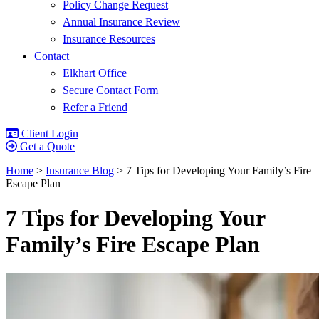
Policy Change Request
Annual Insurance Review
Insurance Resources
Contact
Elkhart Office
Secure Contact Form
Refer a Friend
Client Login
Get a Quote
Home
>
Insurance Blog
>
7 Tips for Developing Your Family’s Fire
Escape Plan
7 Tips for Developing Your
Family’s Fire Escape Plan