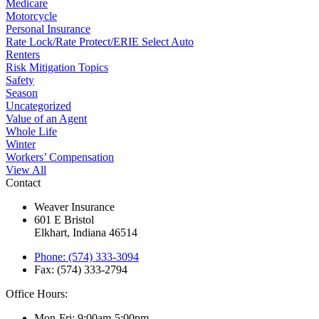
Medicare
Motorcycle
Personal Insurance
Rate Lock/Rate Protect/ERIE Select Auto
Renters
Risk Mitigation Topics
Safety
Season
Uncategorized
Value of an Agent
Whole Life
Winter
Workers’ Compensation
View All
Contact
Weaver Insurance
601 E Bristol
Elkhart, Indiana 46514
Phone: (574) 333-3094
Fax: (574) 333-2794
Office Hours:
Mon-Fri: 9:00am-5:00pm