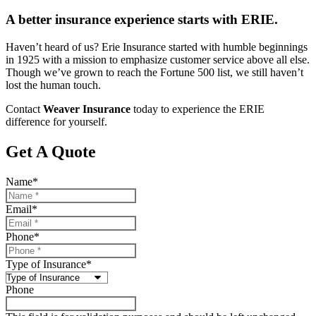
A better insurance experience starts with ERIE.
Haven’t heard of us? Erie Insurance started with humble beginnings
in 1925 with a mission to emphasize customer service above all else.
Though we’ve grown to reach the Fortune 500 list, we still haven’t
lost the human touch.
Contact
Weaver Insurance
today to experience the ERIE
difference for yourself.
Get A Quote
Name
*
Email
*
Phone
*
Type of Insurance
*
Phone