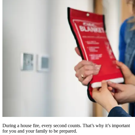
During a house fire, every second counts. That’s why it’s important
for you and your family to be prepared.