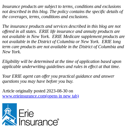
Insurance products are subject to terms, conditions and exclusions
not described in this blog. The policy contains the specific details of
the coverages, terms, conditions and exclusions.
The insurance products and services described in this blog are not
offered in all states. ERIE life insurance and annuity products are
not available in New York. ERIE Medicare supplement products are
not available in the District of Columbia or New York. ERIE long
term care products are not available in the District of Columbia and
New York.
Eligibility will be determined at the time of application based upon
applicable underwriting guidelines and rules in effect at that time.
Your ERIE agent can offer you practical guidance and answer
questions you may have before you buy.
Article originally posted
2023-08-30
on
www.erieinsurance.com
(opens in new tab)