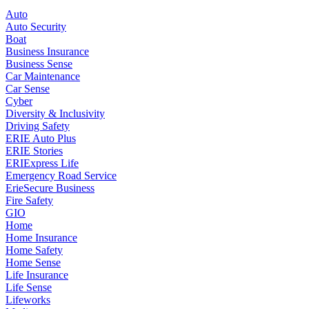
Auto
Auto Security
Boat
Business Insurance
Business Sense
Car Maintenance
Car Sense
Cyber
Diversity & Inclusivity
Driving Safety
ERIE Auto Plus
ERIE Stories
ERIExpress Life
Emergency Road Service
ErieSecure Business
Fire Safety
GIO
Home
Home Insurance
Home Safety
Home Sense
Life Insurance
Life Sense
Lifeworks