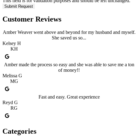
This field is for validation purposes and should be left unchanged.
Customer Reviews
Amber Weaver went above and beyond for my husband and myself.
She saved us so...
Kelsey H
KH
Amber made the process so easy and she was able to save me a ton
of money!!
Melissa G
MG
Fast and easy. Great experience
Reyd G
RG
Categories