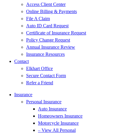
Access Client Center
Online Billing & Payments
File A Claim
Auto ID Card Request
Certificate of Insurance Request
Policy Change Request
Annual Insurance Review
Insurance Resources
Contact
Elkhart Office
Secure Contact Form
Refer a Friend
Insurance
Personal Insurance
Auto Insurance
Homeowners Insurance
Motorcycle Insurance
– View All Personal