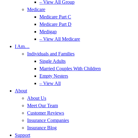
– View All Group
Medicare
Medicare Part C
Medicare Part D
Medigap
– View All Medicare
I Am…
Individuals and Families
Single Adults
Married Couples With Children
Empty Nesters
– View All
About
About Us
Meet Our Team
Customer Reviews
Insurance Companies
Insurance Blog
Support