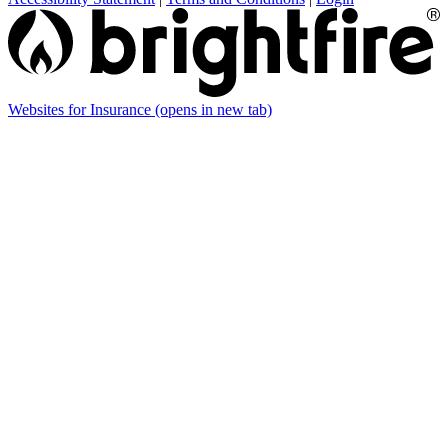
Websites for Insurance
(opens in new tab)