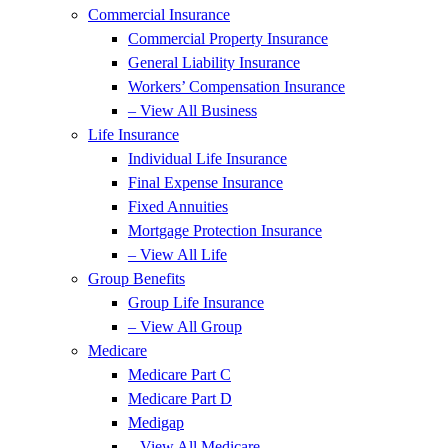
Commercial Insurance
Commercial Property Insurance
General Liability Insurance
Workers’ Compensation Insurance
– View All Business
Life Insurance
Individual Life Insurance
Final Expense Insurance
Fixed Annuities
Mortgage Protection Insurance
– View All Life
Group Benefits
Group Life Insurance
– View All Group
Medicare
Medicare Part C
Medicare Part D
Medigap
– View All Medicare