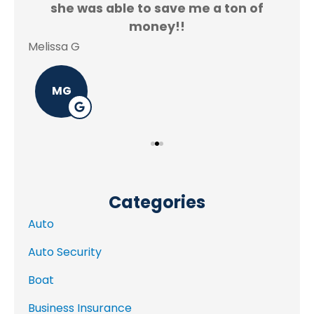
f.
she was able to save me a ton of
Rey
money!!
Melissa G
MG
Categories
Auto
Auto Security
Boat
Business Insurance