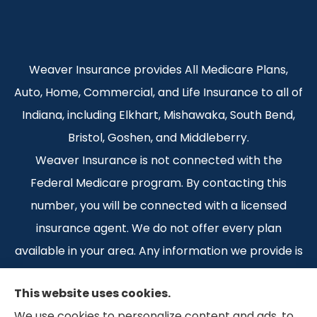
Weaver Insurance provides All Medicare Plans,
Auto, Home, Commercial, and Life Insurance to all of
Indiana, including Elkhart, Mishawaka, South Bend,
Bristol, Goshen, and Middleberry.
Weaver Insurance is not connected with the
Federal Medicare program. By contacting this
number, you will be connected with a licensed
insurance agent. We do not offer every plan
available in your area. Any information we provide is
limited to those plans we do offer in your area.
This website uses cookies.
Please contact Medicare.gov or 1-800-MEDICARE 1-
We use cookies to personalize content and ads, to