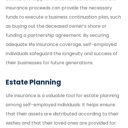
insurance proceeds can provide the necessary
funds to execute a business continuation plan, such
as buying out the deceased owner’s share or
funding a partnership agreement. By securing
adequate life insurance coverage, self-employed
individuals safeguard the longevity and success of
their businesses for future generations.
Estate Planning
Life insurance is a valuable tool for estate planning
among self-employed individuals. It helps ensure
that their assets are distributed according to their
wishes and that their loved ones are provided for