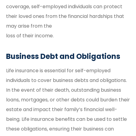
coverage, self-employed individuals can protect
their loved ones from the financial hardships that
may arise from the
loss of their income.
Business Debt and Obligations
Life insurance is essential for self-employed
individuals to cover business debts and obligations.
In the event of their death, outstanding business
loans, mortgages, or other debts could burden their
estate and impact their family’s financial well-
being. Life insurance benefits can be used to settle
these obligations, ensuring their business can