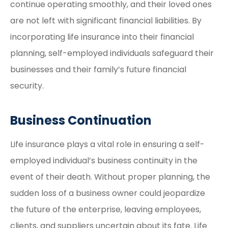
continue operating smoothly, and their loved ones
are not left with significant financial liabilities. By
incorporating life insurance into their financial
planning, self-employed individuals safeguard their
businesses and their family’s future financial
security.
Business Continuation
Life insurance plays a vital role in ensuring a self-
employed individual’s business continuity in the
event of their death. Without proper planning, the
sudden loss of a business owner could jeopardize
the future of the enterprise, leaving employees,
clients, and suppliers uncertain about its fate. Life