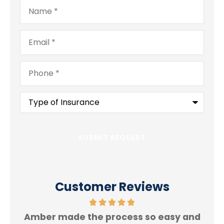
Name
*
Email
*
Phone
*
Type
of
Insurance
*
Customer Reviews
Amber made the process so easy and