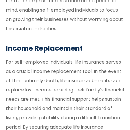
for the enterprise. Life insurance offers peace of
mind, enabling self-employed individuals to focus
on growing their businesses without worrying about
financial uncertainties.
Income Replacement
For self-employed individuals, life insurance serves
as a crucial income replacement tool. In the event
of their untimely death, life insurance benefits can
replace lost income, ensuring their family’s financial
needs are met. This financial support helps sustain
their household and maintain their standard of
living, providing stability during a difficult transition
period. By securing adequate life insurance