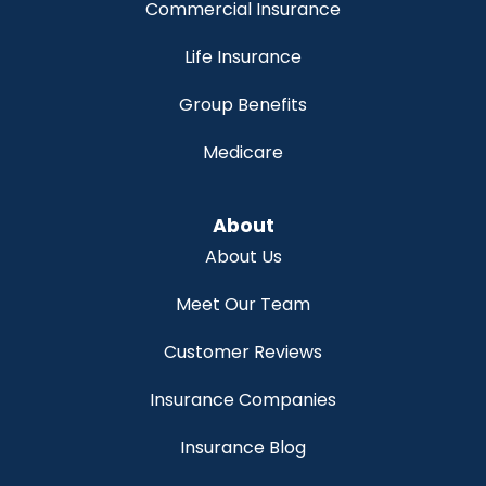
Commercial Insurance
Life Insurance
Group Benefits
Medicare
About
About Us
Meet Our Team
Customer Reviews
Insurance Companies
Insurance Blog