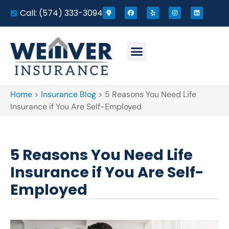
Call: (574) 333-3094
Home
>
Insurance Blog
>
5 Reasons You Need Life
Insurance if You Are Self-Employed
5 Reasons You Need Life
Insurance if You Are Self-
Employed