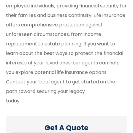
employed individuals, providing financial security for
their families and business continuity. Life insurance
offers comprehensive protection against
unforeseen circumstances, from income
replacement to estate planning. If you want to
learn about the best ways to protect the financial
interests of your loved ones, our agents can help
you explore potential life insurance options.
Contact your local agent to get started on the
path toward securing your legacy
today.
Get A Quote