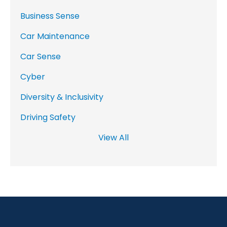
Business Sense
Car Maintenance
Car Sense
Cyber
Diversity & Inclusivity
Driving Safety
View All