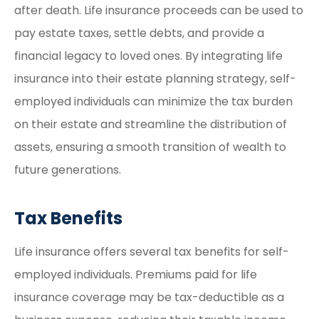
after death. Life insurance proceeds can be used to
pay estate taxes, settle debts, and provide a
financial legacy to loved ones. By integrating life
insurance into their estate planning strategy, self-
employed individuals can minimize the tax burden
on their estate and streamline the distribution of
assets, ensuring a smooth transition of wealth to
future generations.
Tax Benefits
Life insurance offers several tax benefits for self-
employed individuals. Premiums paid for life
insurance coverage may be tax-deductible as a