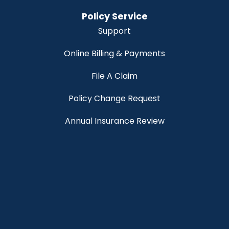
Policy Service
Support
Online Billing & Payments
File A Claim
Policy Change Request
Annual Insurance Review