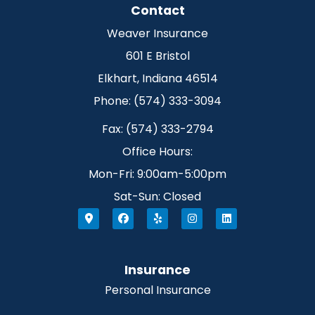
Contact
Weaver Insurance
601 E Bristol
Elkhart, Indiana 46514
Phone: (574) 333-3094
Fax: (574) 333-2794
Office Hours:
Mon-Fri: 9:00am-5:00pm
Sat-Sun: Closed
Insurance
Personal Insurance