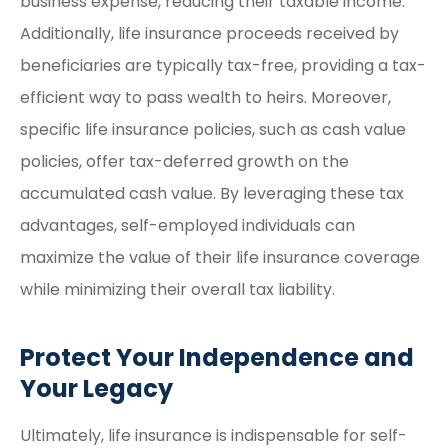
business expense, reducing their taxable income.
Additionally, life insurance proceeds received by
beneficiaries are typically tax-free, providing a tax-
efficient way to pass wealth to heirs. Moreover,
specific life insurance policies, such as cash value
policies, offer tax-deferred growth on the
accumulated cash value. By leveraging these tax
advantages, self-employed individuals can
maximize the value of their life insurance coverage
while minimizing their overall tax liability.
Protect Your Independence and
Your Legacy
Ultimately, life insurance is indispensable for self-