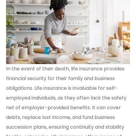
In the event of their death, life insurance provides
financial security for their family and business
obligations. Life insurance is invaluable for self-
employed individuals, as they often lack the safety
net of employer-provided benefits. It can cover
debts, replace lost income, and fund business
succession plans, ensuring continuity and stability